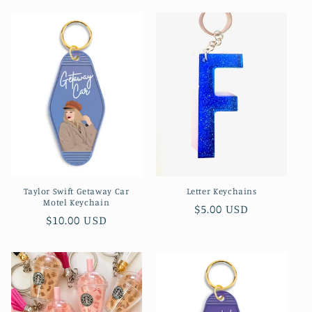
l
e
c
t
i
o
n
Taylor Swift Getaway Car
Letter Keychains
:
Motel Keychain
Regular
$5.00 USD
Regular
$10.00 USD
price
price