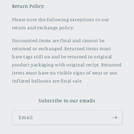
Return Policy:
Please note the following exceptions to our
return and exchange policy:
Discounted items are final and cannot be
returned or exchanged. Returned items must
have tags still on and be returned in original
product packaging with original recipt. Returned
items must have no visible signs of wear or use.
Inflated balloons are final sale.
Subscribe to our emails
Email