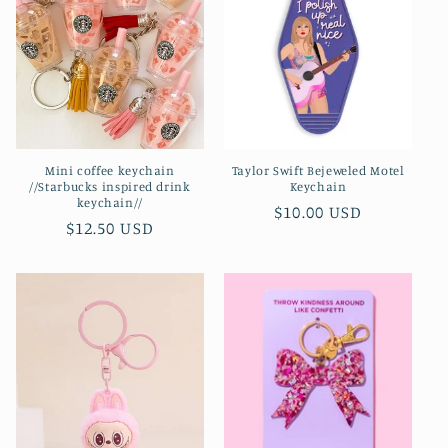
Mini coffee keychain
Taylor Swift Bejeweled Motel
//Starbucks inspired drink
Keychain
keychain//
Regular
$10.00 USD
Regular
$12.50 USD
price
price