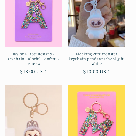
Taylor Elliott Designs -
Flocking cute monster
Keychain Colorful Confetti -
keychain pendant school gift:
Letter A
White
Regular
$13.00 USD
Regular
$10.00 USD
price
price