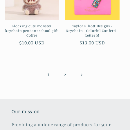
Flocking cute monster
Taylor Elliott Designs -
keychain pendant school gift:
Keychain - Colorful Confetti -
Coffee
Letter M
Regular
$10.00 USD
Regular
$13.00 USD
price
price
1
2
Our mission
Providing a unique range of products for your