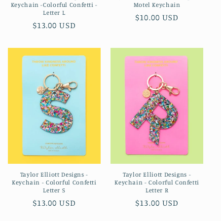
Keychain -Colorful Confetti -
Motel Keychain
Letter L
Regular
$10.00 USD
Regular
$13.00 USD
price
price
Taylor Elliott Designs -
Taylor Elliott Designs -
Keychain - Colorful Confetti
Keychain - Colorful Confetti
Letter S
Letter R
Regular
$13.00 USD
Regular
$13.00 USD
price
price