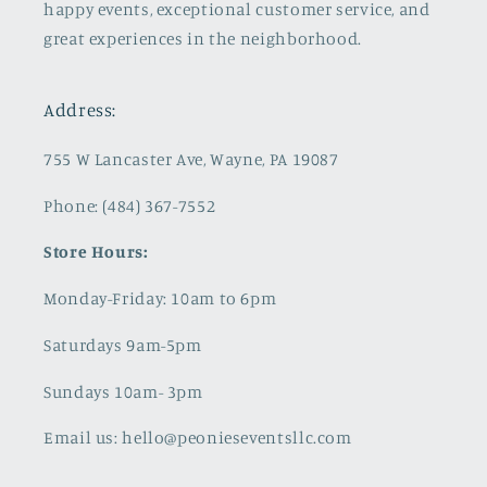
happy events, exceptional customer service, and
great experiences in the neighborhood.
Address:
755 W Lancaster Ave, Wayne, PA 19087
Phone: (484) 367-7552
Store Hours:
Monday-Friday: 10am to 6pm
Saturdays 9am-5pm
Sundays 10am- 3pm
Email us: hello@peonieseventsllc.com