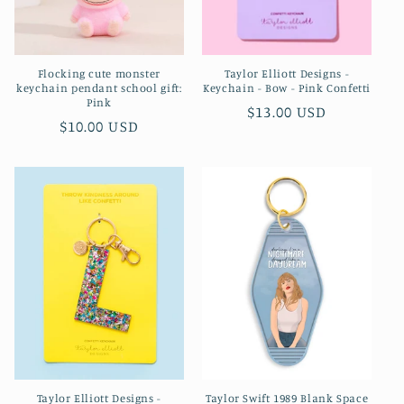
Flocking cute monster
Taylor Elliott Designs -
keychain pendant school gift:
Keychain - Bow - Pink Confetti
Pink
Regular
$13.00 USD
Regular
$10.00 USD
price
price
Taylor Elliott Designs -
Taylor Swift 1989 Blank Space