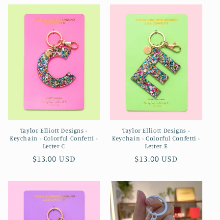
Taylor Elliott Designs -
Taylor Elliott Designs -
Keychain - Colorful Confetti -
Keychain - Colorful Confetti -
Letter C
Letter E
Regular
$13.00 USD
Regular
$13.00 USD
price
price