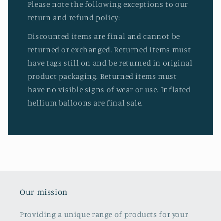
Please note the following exceptions to our
return and refund policy:
Discounted items are final and cannot be
returned or exchanged. Returned items must
have tags still on and be returned in original
product packaging. Returned items must
have no visible signs of wear or use. Inflated
hellium balloons are final sale.
Our mission
Providing a unique range of products for your