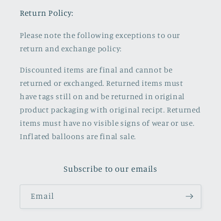
Return Policy:
Please note the following exceptions to our
return and exchange policy:
Discounted items are final and cannot be
returned or exchanged. Returned items must
have tags still on and be returned in original
product packaging with original recipt. Returned
items must have no visible signs of wear or use.
Inflated balloons are final sale.
Subscribe to our emails
Email