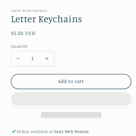
media
1
in
PARTY WITH PEONIES
modal
Letter Keychains
Regular
$5.00 USD
price
Quantity
Decrease
Increase
quantity
quantity
for
for
Letter
Letter
Add to cart
Keychains
Keychains
Pickup available at
Party With Peonies