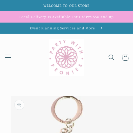
Skip to
WELCOME TO OUR STORE
content
Local Delivery Is Available For Orders $50 and up
Event Planning Services and More
Cart
Skip to
product
information