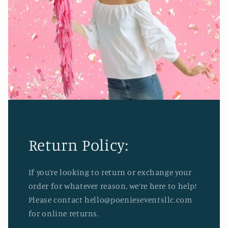
Return Policy:
If you’re looking to return or exchange your
order for whatever reason, we’re here to help!
Please contact hello@poenieseventsllc.com
for online returns.