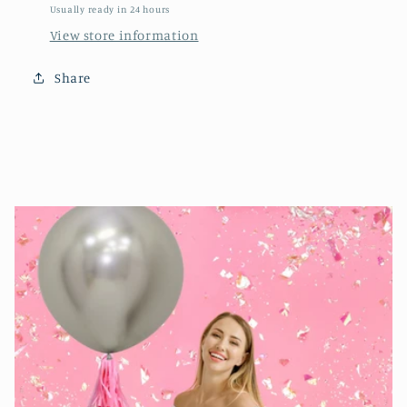
Usually ready in 24 hours
View store information
Share