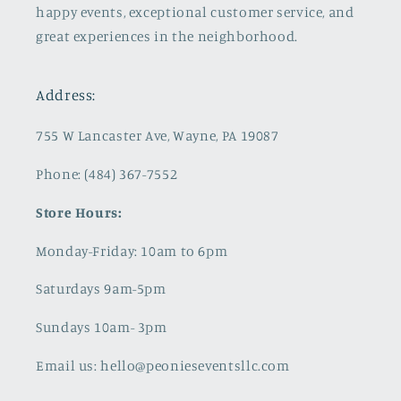
happy events, exceptional customer service, and
great experiences in the neighborhood.
Address:
755 W Lancaster Ave, Wayne, PA 19087
Phone: (484) 367-7552
Store Hours:
Monday-Friday: 10am to 6pm
Saturdays 9am-5pm
Sundays 10am- 3pm
Email us: hello@peonieseventsllc.com