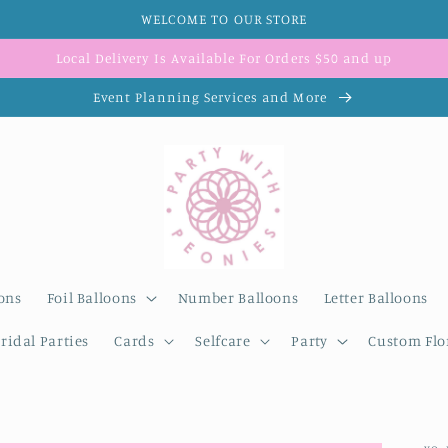
WELCOME TO OUR STORE
Local Delivery Is Available For Orders $50 and up
Event Planning Services and More
ons
Foil Balloons
Number Balloons
Letter Balloons
ridal Parties
Cards
Selfcare
Party
Custom Flor