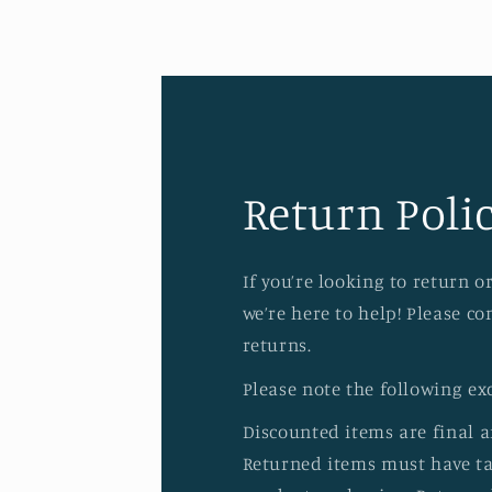
Return Polic
If you’re looking to return 
we’re here to help! Please c
returns.
Please note the following ex
Discounted items are final 
Returned items must have tag