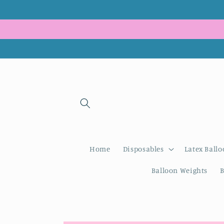
Skip to
content
Home
Disposables
Latex Ballo
Balloon Weights
B
Skip to