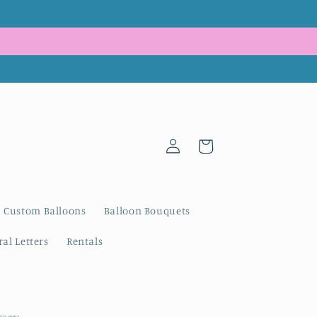
Log
Cart
in
Custom Balloons
Balloon Bouquets
al Letters
Rentals