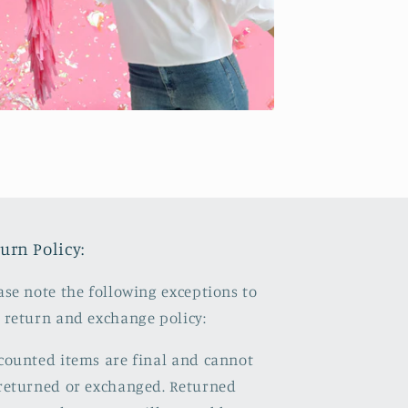
urn Policy:
ase note the following exceptions to
 return and exchange policy:
counted items are final and cannot
returned or exchanged. Returned