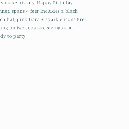
ls make history. Happy Birthday
ner, spans 4 feet Includes a black
ch hat, pink tiara + sparkle icons Pre-
rung on two separate strings and
dy to party