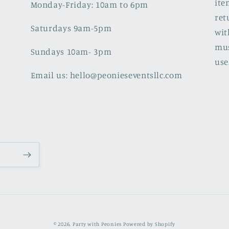
ite
Monday-Friday: 10am to 6pm
ret
Saturdays 9am-5pm
wit
mus
Sundays 10am- 3pm
use
Email us: hello@peonieseventsllc.com
© 2026,
Party with Peonies
Powered by Shopify