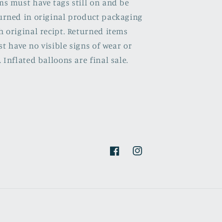
ms must have tags still on and be
urned in original product packaging
h original recipt. Returned items
t have no visible signs of wear or
. Inflated balloons are final sale.
Facebook
Instagram