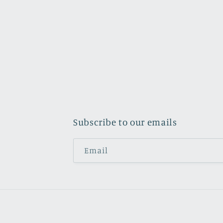
Subscribe to our emails
Email