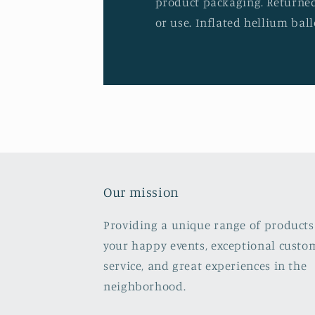
product packaging. Returned
or use. Inflated hellium ball
Our mission
Providing a unique range of products
your happy events, exceptional custo
service, and great experiences in the
neighborhood.