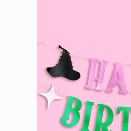
product
information