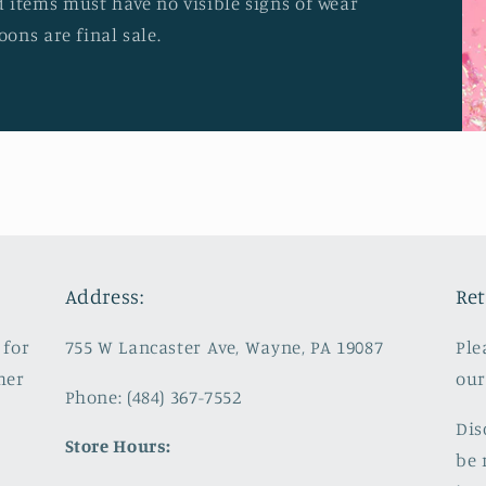
 items must have no visible signs of wear
oons are final sale.
Address:
Ret
 for
755 W Lancaster Ave, Wayne, PA 19087
Ple
mer
our
Phone: (484) 367-7552
Dis
Store Hours:
be 