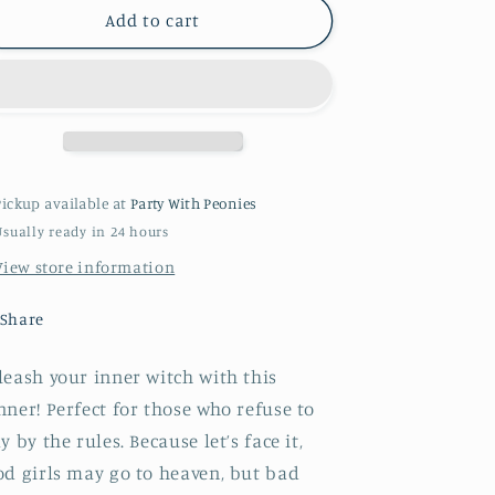
Birthday
Birthday
Add to cart
Witch
Witch
Banner
Banner
-
-
Kid&#39;s
Kid&#39;s
Party
Party
pink
pink
+
+
Pickup available at
Party With Peonies
green
green
Usually ready in 24 hours
foil
foil
banner
banner
View store information
Share
eash your inner witch with this
ner! Perfect for those who refuse to
y by the rules. Because let’s face it,
od girls may go to heaven, but bad