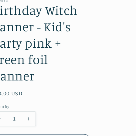
FETTI
irthday Witch
anner - Kid's
arty pink +
reen foil
anner
gular
4.00 USD
ice
ntity
Decrease
Increase
quantity
quantity
for
for