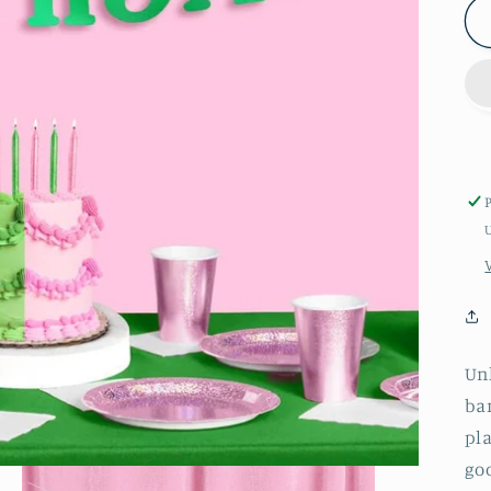
Unl
ban
pla
go