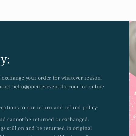
y:
or exchange your order for whatever reason,
ontact hello@poenieseventsllc.com for online
ceptions to our return and refund policy:
and cannot be returned or exchanged.
s still on and be returned in original