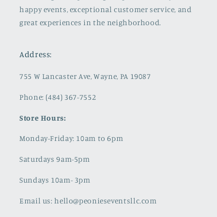
happy events, exceptional customer service, and
great experiences in the neighborhood.
Address:
755 W Lancaster Ave, Wayne, PA 19087
Phone: (484) 367-7552
Store Hours:
Monday-Friday: 10am to 6pm
Saturdays 9am-5pm
Sundays 10am- 3pm
Email us: hello@peonieseventsllc.com