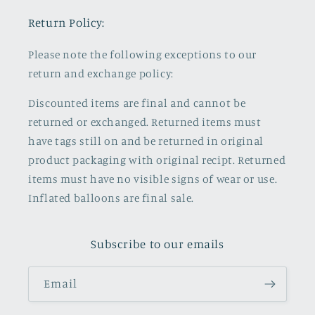
Return Policy:
Please note the following exceptions to our
return and exchange policy:
Discounted items are final and cannot be
returned or exchanged. Returned items must
have tags still on and be returned in original
product packaging with original recipt. Returned
items must have no visible signs of wear or use.
Inflated balloons are final sale.
Subscribe to our emails
Email