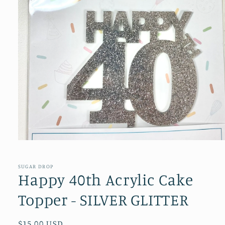
Open
media
1
in
SUGAR DROP
modal
Happy 40th Acrylic Cake
Topper - SILVER GLITTER
Regular
$15.00 USD