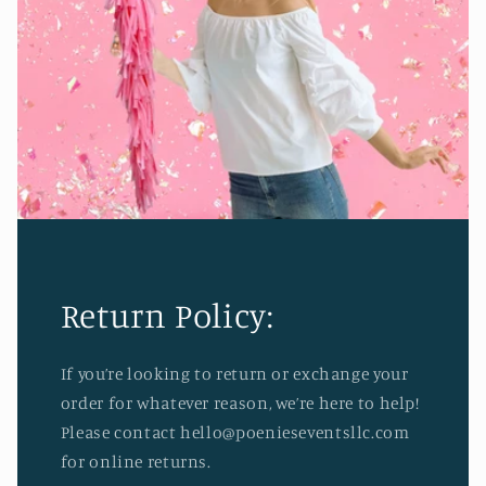
Return Policy:
If you’re looking to return or exchange your
order for whatever reason, we’re here to help!
Please contact hello@poenieseventsllc.com
for online returns.