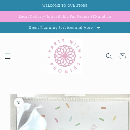
Skip to
WELCOME TO OUR STORE
content
Local Delivery Is Available For Orders $50 and up
Event Planning Services and More
Cart
Skip to
product
information