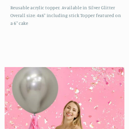
Reusable acrylic topper. Available in Silver Glitter
Overall size: 4x6" including stick Topper featured on
a 6" cake