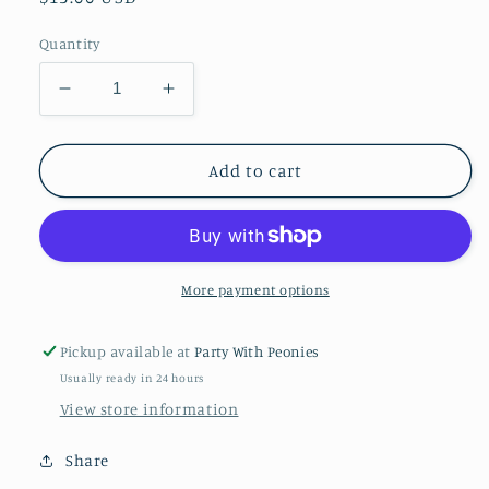
price
Quantity
Decrease
Increase
quantity
quantity
for
for
Happy
Happy
Add to cart
40th
40th
Acrylic
Acrylic
Cake
Cake
Topper
Topper
-
-
More payment options
SILVER
SILVER
GLITTER
GLITTER
Pickup available at
Party With Peonies
Usually ready in 24 hours
View store information
Share