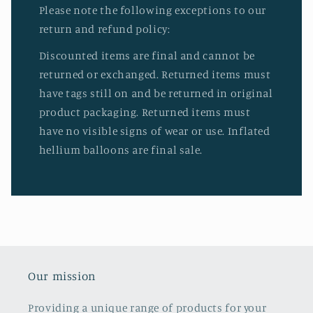
Please note the following exceptions to our
return and refund policy:
Discounted items are final and cannot be
returned or exchanged. Returned items must
have tags still on and be returned in original
product packaging. Returned items must
have no visible signs of wear or use. Inflated
hellium balloons are final sale.
Our mission
Providing a unique range of products for your