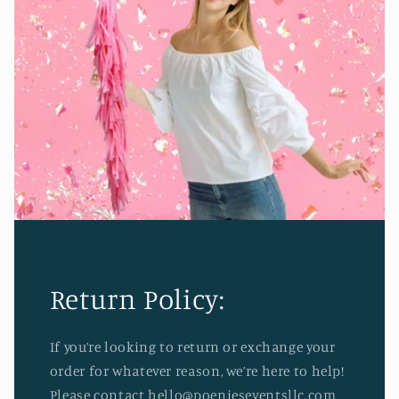
Return Policy:
If you’re looking to return or exchange your
order for whatever reason, we’re here to help!
Please contact hello@poenieseventsllc.com