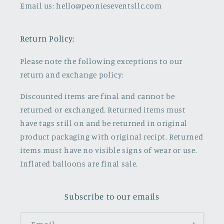
Email us: hello@peonieseventsllc.com
Return Policy:
Please note the following exceptions to our
return and exchange policy:
Discounted items are final and cannot be
returned or exchanged. Returned items must
have tags still on and be returned in original
product packaging with original recipt. Returned
items must have no visible signs of wear or use.
Inflated balloons are final sale.
Subscribe to our emails