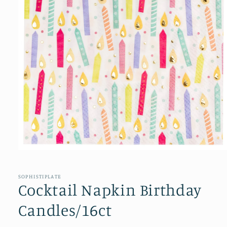
Open
media
1
in
SOPHISTIPLATE
modal
Cocktail Napkin Birthday
Candles/16ct