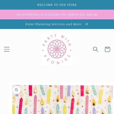
Skip to
WELCOME TO OUR STORE
content
Local Delivery Is Available For Orders $50 and up
Event Planning Services and More
Cart
Skip to
product
information