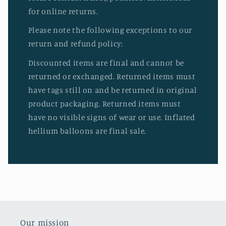
for online returns.
Please note the following exceptions to our
return and refund policy:
Discounted items are final and cannot be
returned or exchanged. Returned items must
have tags still on and be returned in original
product packaging. Returned items must
have no visible signs of wear or use. Inflated
hellium balloons are final sale.
Our mission