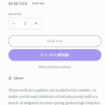
Regular
$5.00 USD
Sold out
price
Quantity
Decrease
Increase
quantity
quantity
for
for
Cocktail
Cocktail
Sold out
Napkin
Napkin
Birthday
Birthday
Candles/16ct
Candles/16ct
More payment options
Share
These cocktail napkins are loaded with candles, so
make a wish and celebrate a birthday party! Add a a
touch of elegance to your spring gatherings! Impress