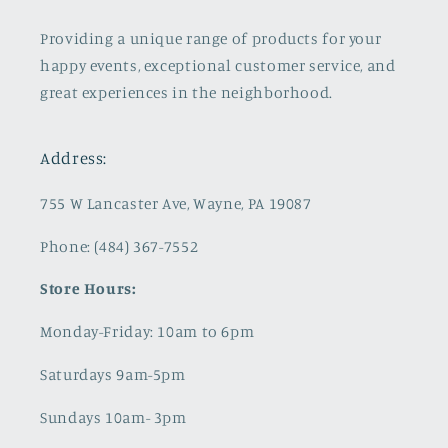
Providing a unique range of products for your
happy events, exceptional customer service, and
great experiences in the neighborhood.
Address:
755 W Lancaster Ave, Wayne, PA 19087
Phone: (484) 367-7552
Store Hours:
Monday-Friday: 10am to 6pm
Saturdays 9am-5pm
Sundays 10am- 3pm