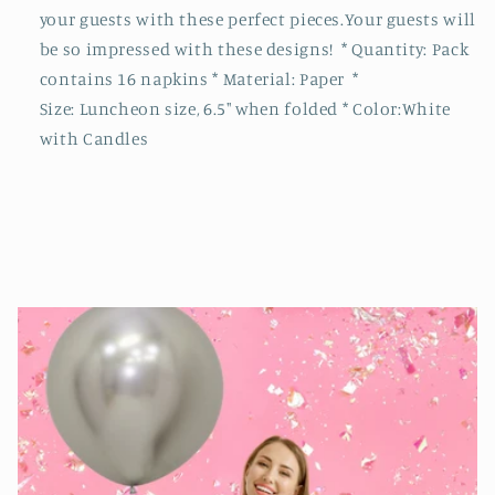
your guests with these perfect pieces.Your guests will
be so impressed with these designs! * Quantity: Pack
contains 16 napkins * Material: Paper *
Size: Luncheon size, 6.5" when folded * Color:White
with Candles