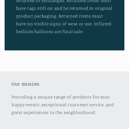
returned or exchanged. Returned items must
have tags still on and be returned in original
product packaging. Returned items must
have no visible signs of wear or use. Inflated
hellium balloons are final sale.
Our mission
Providing a unique range of products for your
happy events, exceptional customer service, and
great experiences in the neighborhood.