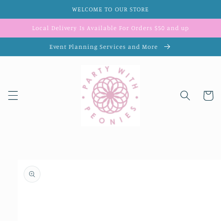
Skip to
WELCOME TO OUR STORE
content
Local Delivery Is Available For Orders $50 and up
Event Planning Services and More
Cart
Skip to
product
information