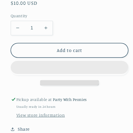
Regular
$10.00 USD
price
Quantity
Decrease
Increase
quantity
quantity
for
for
Philadelphia
Philadelphia
Add to cart
Eagles
Eagles
Dessert
Dessert
Plates
Plates
18ct
18ct
7in
7in
paper
paper
plates
plates
Pickup available at
Party With Peonies
Usually ready in 24 hours
View store information
Share