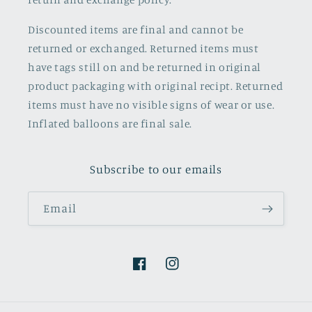
Discounted items are final and cannot be
returned or exchanged. Returned items must
have tags still on and be returned in original
product packaging with original recipt. Returned
items must have no visible signs of wear or use.
Inflated balloons are final sale.
Subscribe to our emails
Email
Facebook
Instagram