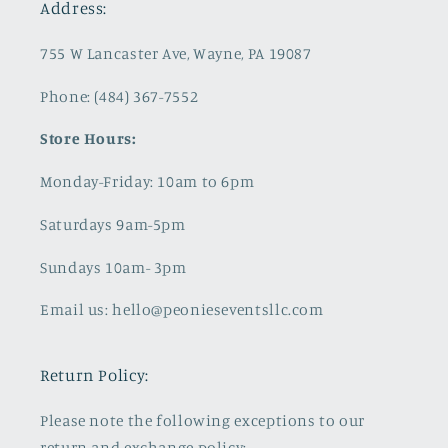
Address:
755 W Lancaster Ave, Wayne, PA 19087
Phone: (484) 367-7552
Store Hours:
Monday-Friday: 10am to 6pm
Saturdays 9am-5pm
Sundays 10am- 3pm
Email us: hello@peonieseventsllc.com
Return Policy:
Please note the following exceptions to our
return and exchange policy: