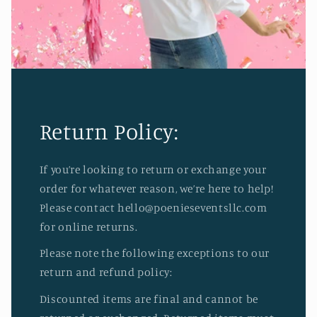
Return Policy:
If you’re looking to return or exchange your
order for whatever reason, we’re here to help!
Please contact hello@poenieseventsllc.com
for online returns.
Please note the following exceptions to our
return and refund policy:
Discounted items are final and cannot be