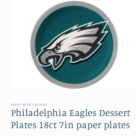
Open
media
1
in
PARTY WITH PEONIES
modal
Philadelphia Eagles Dessert
Plates 18ct 7in paper plates