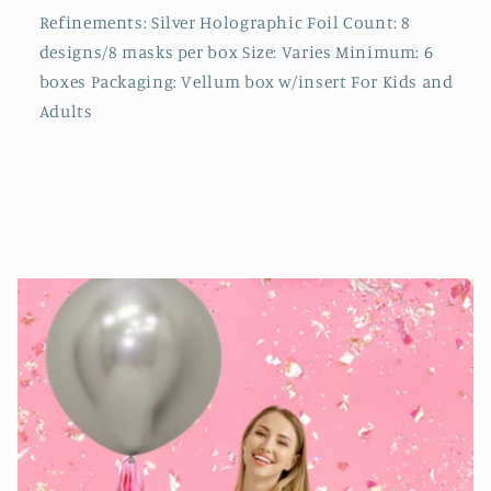
Refinements: Silver Holographic Foil Count: 8
designs/8 masks per box Size: Varies Minimum: 6
boxes Packaging: Vellum box w/insert For Kids and
Adults