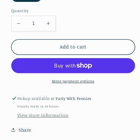
Quantity
Decrease
Increase
quantity
quantity
for
for
Super
Super
Add to cart
Hero
Hero
Masks
Masks
More payment options
Pickup available at
Party With Peonies
Usually ready in 24 hours
View store information
Share