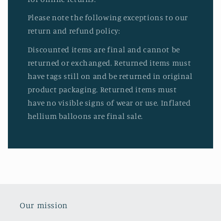
Please note the following exceptions to our
return and refund policy:
Discounted items are final and cannot be
returned or exchanged. Returned items must
have tags still on and be returned in original
product packaging. Returned items must
have no visible signs of wear or use. Inflated
hellium balloons are final sale.
Our mission