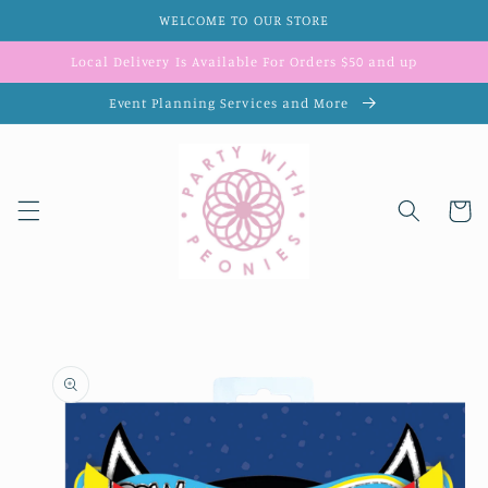
Skip to
WELCOME TO OUR STORE
content
Local Delivery Is Available For Orders $50 and up
Event Planning Services and More
Cart
Skip to
product
information