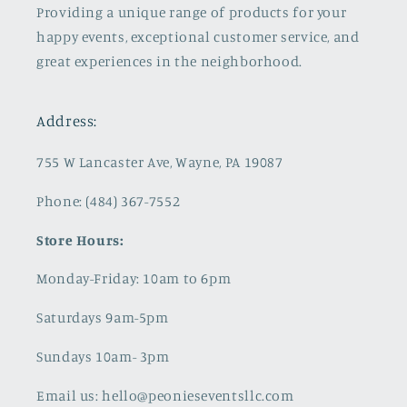
Providing a unique range of products for your
happy events, exceptional customer service, and
great experiences in the neighborhood.
Address:
755 W Lancaster Ave, Wayne, PA 19087
Phone: (484) 367-7552
Store Hours:
Monday-Friday: 10am to 6pm
Saturdays 9am-5pm
Sundays 10am- 3pm
Email us: hello@peonieseventsllc.com