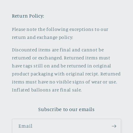
Return Policy:
Please note the following exceptions to our
return and exchange policy:
Discounted items are final and cannot be
returned or exchanged. Returned items must
have tags still on and be returned in original
product packaging with original recipt. Returned
items must have no visible signs of wear or use.
Inflated balloons are final sale.
Subscribe to our emails
Email