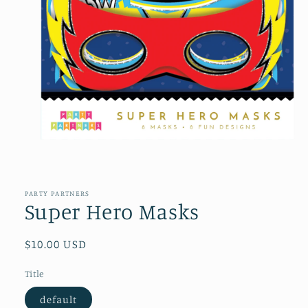
Open
media
1
in
PARTY PARTNERS
modal
Super Hero Masks
Regular
$10.00 USD
price
Title
default