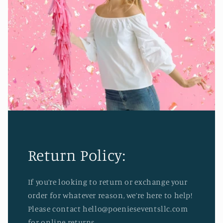
Return Policy:
If you’re looking to return or exchange your
order for whatever reason, we’re here to help!
Please contact hello@poenieseventsllc.com
for online returns.