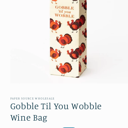
Open
media
1
in
PAPER SOURCE WHOLESALE
modal
Gobble Til You Wobble
Wine Bag