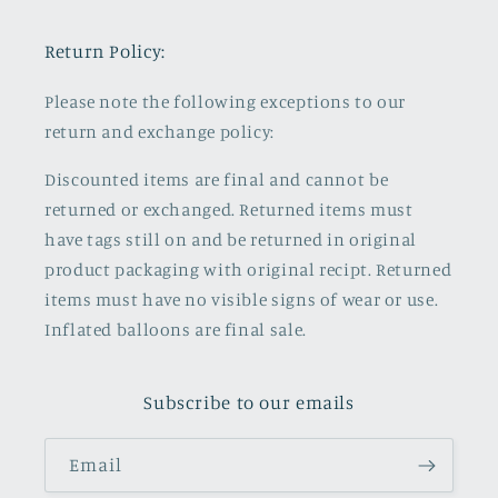
Return Policy:
Please note the following exceptions to our
return and exchange policy:
Discounted items are final and cannot be
returned or exchanged. Returned items must
have tags still on and be returned in original
product packaging with original recipt. Returned
items must have no visible signs of wear or use.
Inflated balloons are final sale.
Subscribe to our emails
Email