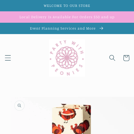
Skip to
WELCOME TO OUR STORE
content
Local Delivery Is Available For Orders $50 and up
Event Planning Services and More
Cart
Skip to
product
information