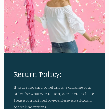
Return Policy:
If you’re looking to return or exchange your
order for whatever reason, we’re here to help!
Please contact hello@poenieseventsllc.com
for online returns.