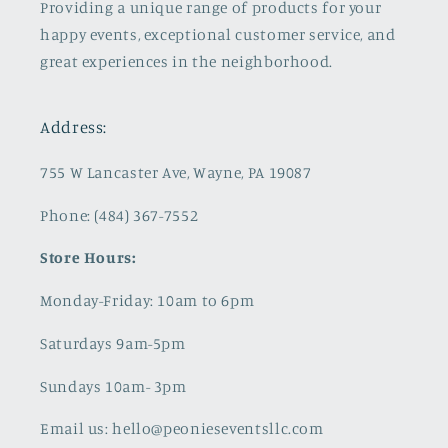
Providing a unique range of products for your
happy events, exceptional customer service, and
great experiences in the neighborhood.
Address:
755 W Lancaster Ave, Wayne, PA 19087
Phone: (484) 367-7552
Store Hours:
Monday-Friday: 10am to 6pm
Saturdays 9am-5pm
Sundays 10am- 3pm
Email us: hello@peonieseventsllc.com