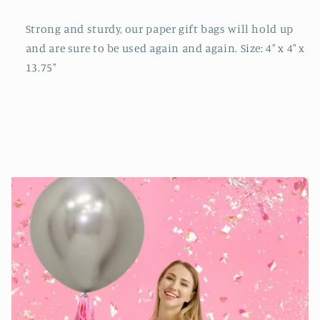
Strong and sturdy, our paper gift bags will hold up
and are sure to be used again and again. Size: 4" x 4" x
13.75"