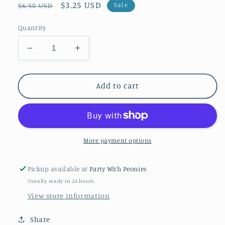
Regular
Sale
$3.25 USD
Sale
$6.50 USD
price
price
Quantity
Decrease
Increase
quantity
quantity
for
for
Gobble
Gobble
Add to cart
Til
Til
You
You
Wobble
Wobble
Wine
Wine
Bag
Bag
More payment options
Pickup available at
Party With Peonies
Usually ready in 24 hours
View store information
Share