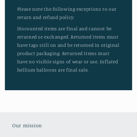
Please note the following exceptions to our
return and refund policy:
Discounted items are final and cannot be
returned or exchanged. Returned items must
have tags still on and be returned in original
product packaging. Returned items must
have no visible signs of wear or use. Inflated
hellium balloons are final sale.
Our mission