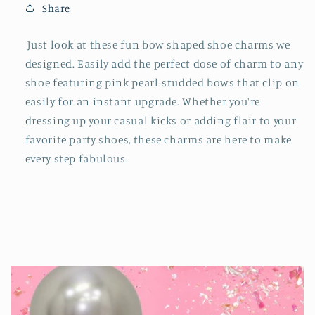
Share
Just look at these fun bow shaped shoe charms we
designed. Easily add the perfect dose of charm to any
shoe featuring pink pearl-studded bows that clip on
easily for an instant upgrade. Whether you're
dressing up your casual kicks or adding flair to your
favorite party shoes, these charms are here to make
every step fabulous.