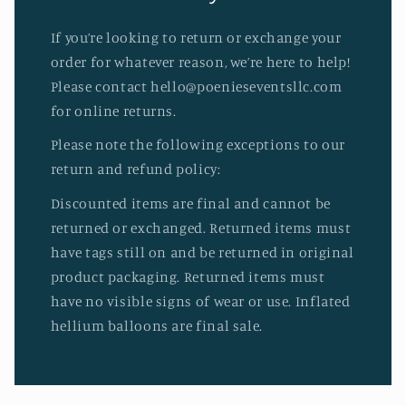
If you’re looking to return or exchange your
order for whatever reason, we’re here to help!
Please contact hello@poenieseventsllc.com
for online returns.
Please note the following exceptions to our
return and refund policy:
Discounted items are final and cannot be
returned or exchanged. Returned items must
have tags still on and be returned in original
product packaging. Returned items must
have no visible signs of wear or use. Inflated
hellium balloons are final sale.