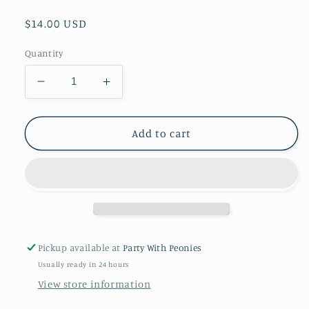
Regular
$14.00 USD
price
Quantity
Decrease
Increase
quantity
quantity
for
for
BETTER
BETTER
Add to cart
WITH
WITH
A
A
BOW
BOW
SHOE
SHOE
CLIP
CLIP
SET-
SET-
Extra
Extra
Pickup available at
Party With Peonies
Credit
Credit
Usually ready in 24 hours
Cute
Cute
View store information