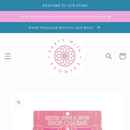
Skip to
WELCOME TO OUR STORE
content
Local Delivery Is Available For Orders $50 and up
Event Planning Services and More
Cart
Skip to
product
information