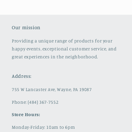
Our mission
Providing a unique range of products for your
happy events, exceptional customer service, and
great experiences in the neighborhood.
Address:
755 W Lancaster Ave, Wayne, PA 19087
Phone: (484) 367-7552
Store Hours:
Monday-Friday: 10am to 6pm