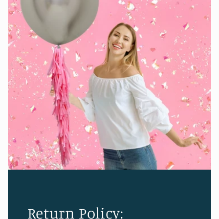
Return Policy: