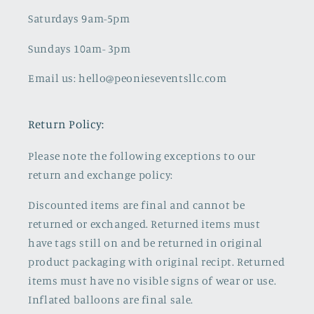
Saturdays 9am-5pm
Sundays 10am- 3pm
Email us: hello@peonieseventsllc.com
Return Policy:
Please note the following exceptions to our
return and exchange policy:
Discounted items are final and cannot be
returned or exchanged. Returned items must
have tags still on and be returned in original
product packaging with original recipt. Returned
items must have no visible signs of wear or use.
Inflated balloons are final sale.