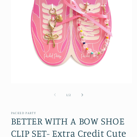
Open
media
1
of
1
/
2
in
modal
PACKED PARTY
BETTER WITH A BOW SHOE
CLIP SET- Extra Credit Cute