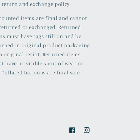
 return and exchange policy:
counted items are final and cannot
returned or exchanged. Returned
ms must have tags still on and be
urned in original product packaging
h original recipt. Returned items
t have no visible signs of wear or
. Inflated balloons are final sale.
Facebook
Instagram