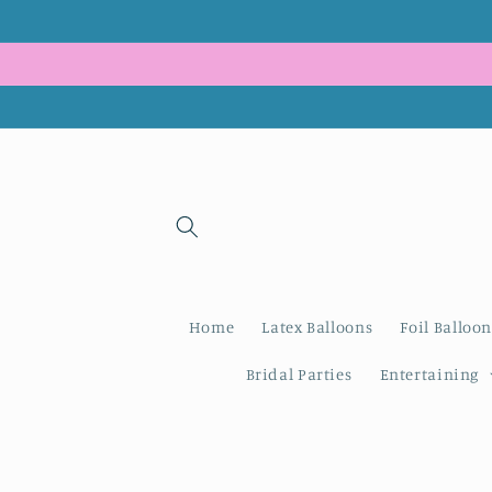
Skip to
content
Home
Latex Balloons
Foil Balloon
Bridal Parties
Entertaining
Skip to