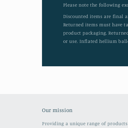
Please note the following ex
Discounted items are final 
Returned items must have tag
product packaging. Returned
or use. Inflated hellium ball
Our mission
Providing a unique range of products