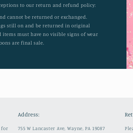
ceptions to our return and refund policy:
and cannot be returned or exchanged.
s still on and be returned in original
 items must have no visible signs of wear
oons are final sale.
Address:
Ret
 for
755 W Lancaster Ave, Wayne, PA 19087
Ple