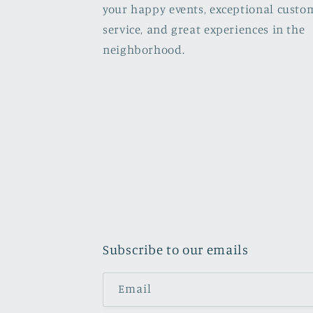
your happy events, exceptional custo
service, and great experiences in the
neighborhood.
Subscribe to our emails
Email