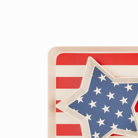
product
information