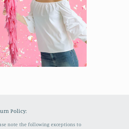
urn Policy:
ase note the following exceptions to