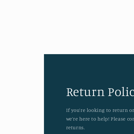
Open
media
4
in
modal
Return Polic
If you’re looking to return 
we’re here to help! Please c
returns.