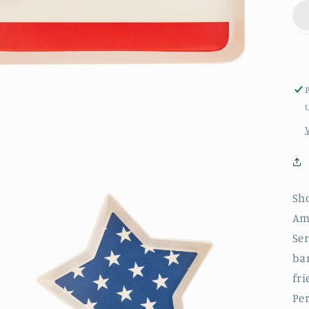
Sh
Am
Ser
ba
fri
Per