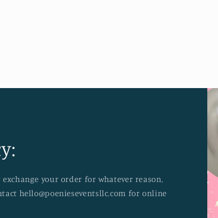
y:
or exchange your order for whatever reason,
ontact hello@poenieseventsllc.com for online