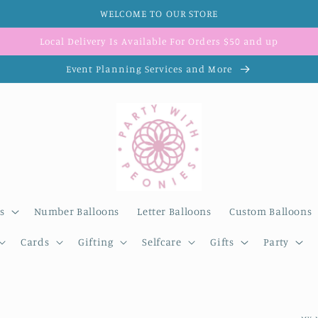
WELCOME TO OUR STORE
Local Delivery Is Available For Orders $50 and up
Event Planning Services and More
s
Number Balloons
Letter Balloons
Custom Balloons
Cards
Gifting
Selfcare
Gifts
Party