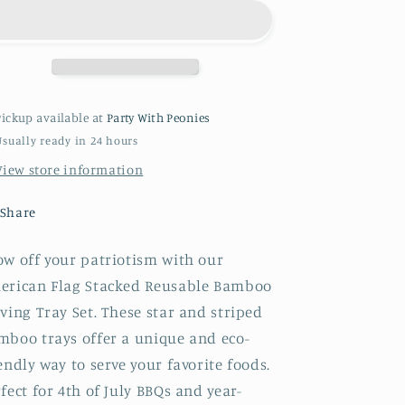
Stacked
Stacked
Reusable
Reusable
Bamboo
Bamboo
Serving
Serving
Tray
Tray
Set
Set
Pickup available at
Party With Peonies
Usually ready in 24 hours
View store information
Share
ow off your patriotism with our
erican Flag Stacked Reusable Bamboo
ving Tray Set. These star and striped
mboo trays offer a unique and eco-
endly way to serve your favorite foods.
fect for 4th of July BBQs and year-