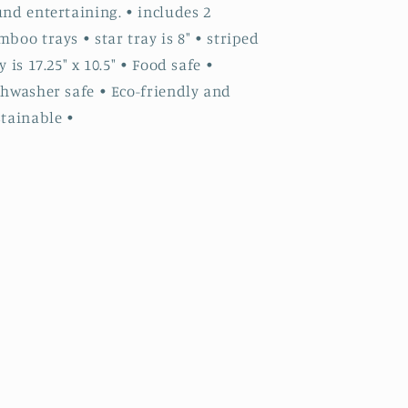
nd entertaining. • includes 2
boo trays • star tray is 8" • striped
y is 17.25" x 10.5" • Food safe •
shwasher safe • Eco-friendly and
stainable •