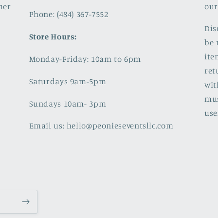
mer
our
Phone: (484) 367-7552
Dis
Store Hours:
be 
ite
Monday-Friday: 10am to 6pm
ret
Saturdays 9am-5pm
wit
mus
Sundays 10am- 3pm
use
Email us: hello@peonieseventsllc.com