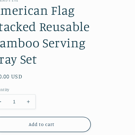
MIND’S EYE
merican Flag
tacked Reusable
amboo Serving
ray Set
gular
0.00 USD
ice
ntity
Decrease
Increase
quantity
quantity
for
for
American
American
Add to cart
Flag
Flag