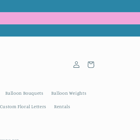
Log
Cart
in
Balloon Bouquets
Balloon Weights
Custom Floral Letters
Rentals