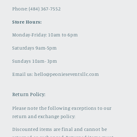
Phone: (484) 367-7552
Store Hours:
Monday-Friday: 10am to 6pm
Saturdays 9am-5pm
Sundays 10am- 3pm
Email us: hello@peonieseventsllc.com
Return Policy:
Please note the following exceptions to our
return and exchange policy:
Discounted items are final and cannot be