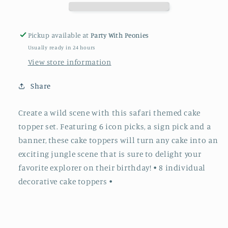
Pickup available at
Party With Peonies
Usually ready in 24 hours
View store information
Share
Create a wild scene with this safari themed cake
topper set. Featuring 6 icon picks, a sign pick and a
banner, these cake toppers will turn any cake into an
exciting jungle scene that is sure to delight your
favorite explorer on their birthday! • 8 individual
decorative cake toppers •