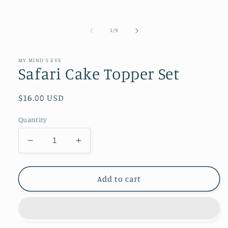
of
1
/
9
MY MIND’S EYE
Safari Cake Topper Set
Regular
$16.00 USD
price
Quantity
Decrease
Increase
quantity
quantity
for
for
Safari
Safari
Add to cart
Cake
Cake
Topper
Topper
Set
Set