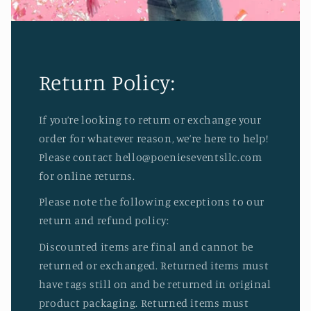
Return Policy:
If you’re looking to return or exchange your
order for whatever reason, we’re here to help!
Please contact hello@poenieseventsllc.com
for online returns.
Please note the following exceptions to our
return and refund policy:
Discounted items are final and cannot be
returned or exchanged. Returned items must
have tags still on and be returned in original
product packaging. Returned items must