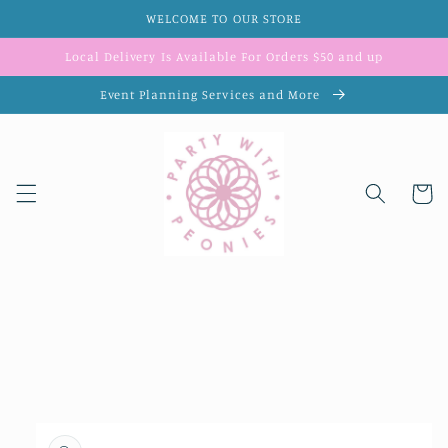
Skip to
WELCOME TO OUR STORE
content
Local Delivery Is Available For Orders $50 and up
Event Planning Services and More
Cart
Skip to
product
information