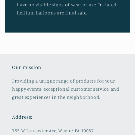
have no visible signs of wear or use. Inflated
hellium balloons are final sale.
Our mission
Providing a unique range of products for your
happy events, exceptional customer service, and
great experiences in the neighborhood.
Address:
755 W Lancaster Ave, Wayne, PA 19087