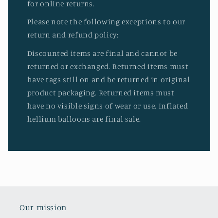
for online returns.
Please note the following exceptions to our
return and refund policy:
Discounted items are final and cannot be
returned or exchanged. Returned items must
have tags still on and be returned in original
product packaging. Returned items must
have no visible signs of wear or use. Inflated
hellium balloons are final sale.
Our mission