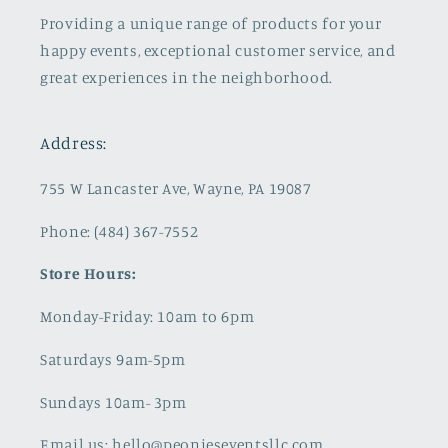
Providing a unique range of products for your
happy events, exceptional customer service, and
great experiences in the neighborhood.
Address:
755 W Lancaster Ave, Wayne, PA 19087
Phone: (484) 367-7552
Store Hours:
Monday-Friday: 10am to 6pm
Saturdays 9am-5pm
Sundays 10am- 3pm
Email us: hello@peonieseventsllc.com