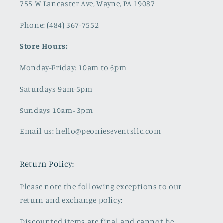
755 W Lancaster Ave, Wayne, PA 19087
Phone: (484) 367-7552
Store Hours:
Monday-Friday: 10am to 6pm
Saturdays 9am-5pm
Sundays 10am- 3pm
Email us: hello@peonieseventsllc.com
Return Policy:
Please note the following exceptions to our
return and exchange policy:
Discounted items are final and cannot be