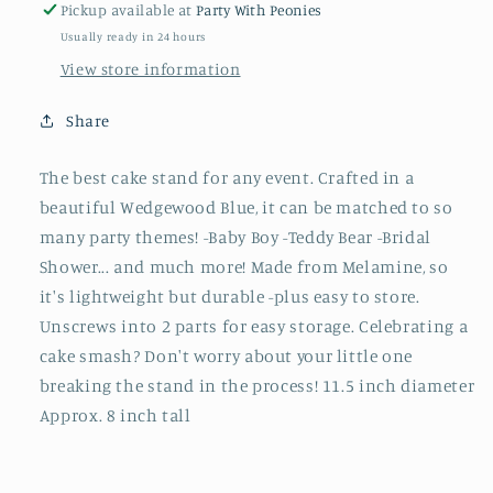
Pickup available at
Party With Peonies
Usually ready in 24 hours
View store information
Share
The best cake stand for any event. Crafted in a
beautiful Wedgewood Blue, it can be matched to so
many party themes! -Baby Boy -Teddy Bear -Bridal
Shower... and much more! Made from Melamine, so
it's lightweight but durable -plus easy to store.
Unscrews into 2 parts for easy storage. Celebrating a
cake smash? Don't worry about your little one
breaking the stand in the process! 11.5 inch diameter
Approx. 8 inch tall