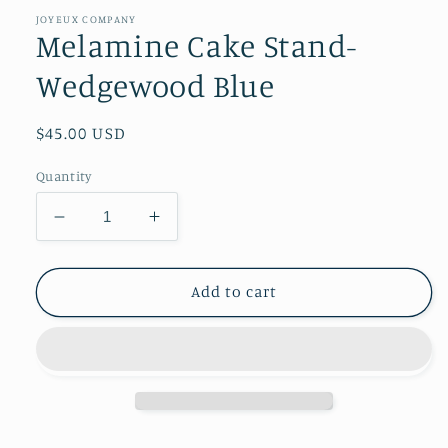
1
in
JOYEUX COMPANY
modal
Melamine Cake Stand-
Wedgewood Blue
Regular
$45.00 USD
price
Quantity
Decrease
Increase
quantity
quantity
for
for
Melamine
Melamine
Add to cart
Cake
Cake
Stand-
Stand-
Wedgewood
Wedgewood
Blue
Blue