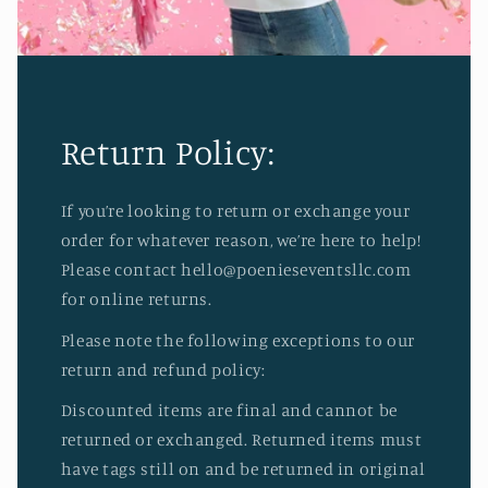
Return Policy:
If you’re looking to return or exchange your
order for whatever reason, we’re here to help!
Please contact hello@poenieseventsllc.com
for online returns.
Please note the following exceptions to our
return and refund policy:
Discounted items are final and cannot be
returned or exchanged. Returned items must
have tags still on and be returned in original