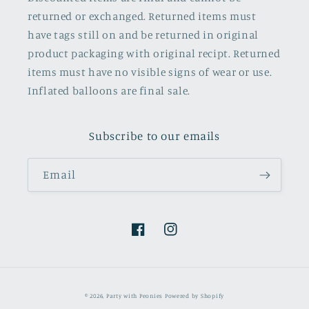
returned or exchanged. Returned items must
have tags still on and be returned in original
product packaging with original recipt. Returned
items must have no visible signs of wear or use.
Inflated balloons are final sale.
Subscribe to our emails
Email
Facebook
Instagram
© 2026,
Party with Peonies
Powered by Shopify