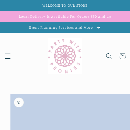
Skip to
WELCOME TO OUR STORE
content
Local Delivery Is Available For Orders $50 and up
Event Planning Services and More
Cart
Skip to
product
information