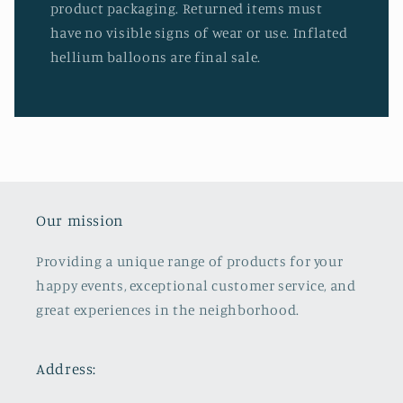
product packaging. Returned items must
have no visible signs of wear or use. Inflated
hellium balloons are final sale.
Our mission
Providing a unique range of products for your
happy events, exceptional customer service, and
great experiences in the neighborhood.
Address: