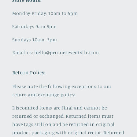
Store Hours:
Monday-Friday: 10am to 6pm
Saturdays 9am-5pm
Sundays 10am- 3pm
Email us: hello@peonieseventsllc.com
Return Policy:
Please note the following exceptions to our
return and exchange policy:
Discounted items are final and cannot be
returned or exchanged. Returned items must
have tags still on and be returned in original
product packaging with original recipt. Returned