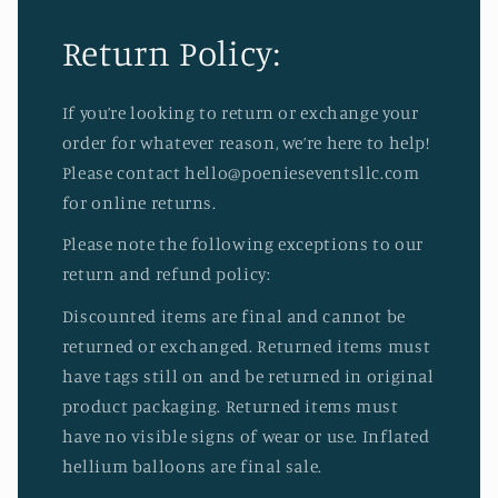
Return Policy:
If you’re looking to return or exchange your
order for whatever reason, we’re here to help!
Please contact hello@poenieseventsllc.com
for online returns.
Please note the following exceptions to our
return and refund policy:
Discounted items are final and cannot be
returned or exchanged. Returned items must
have tags still on and be returned in original
product packaging. Returned items must
have no visible signs of wear or use. Inflated
hellium balloons are final sale.