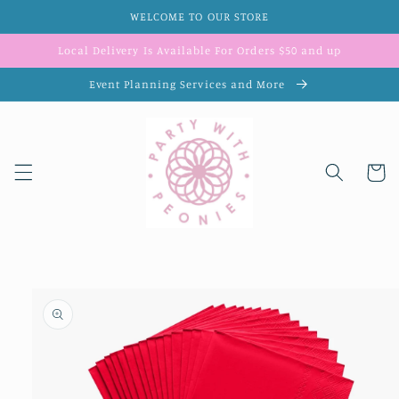
Skip to
WELCOME TO OUR STORE
content
Local Delivery Is Available For Orders $50 and up
Event Planning Services and More
Cart
Skip to
product
information