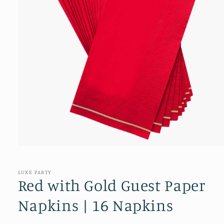
Open
media
1
in
LUXE PARTY
modal
Red with Gold Guest Paper
Napkins | 16 Napkins