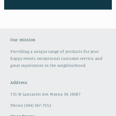
Our mission
Providing a unique range of products for your
happy events, exceptional customer service, and
great experiences in the neighborhood.
Address:
755 W Lancaster Ave, Wayne, PA 19087
Phone: (484) 367-7552