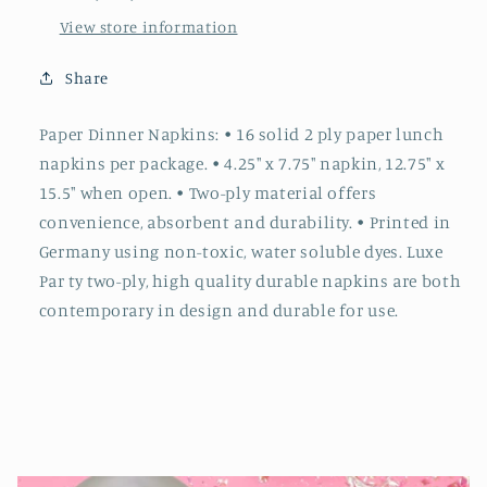
View store information
Share
Paper Dinner Napkins: • 16 solid 2 ply paper lunch
napkins per package. • 4.25" x 7.75" napkin, 12.75" x
15.5" when open. • Two-ply material offers
convenience, absorbent and durability. • Printed in
Germany using non-toxic, water soluble dyes. Luxe
Par ty two-ply, high quality durable napkins are both
contemporary in design and durable for use.