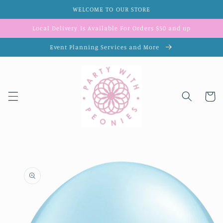
Skip to
WELCOME TO OUR STORE
content
Local Delivery Is Available For Orders $50 and up
Event Planning Services and More
Cart
Skip to
product
information