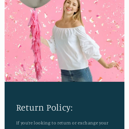
Return Policy:
If you’re looking to return or exchange your