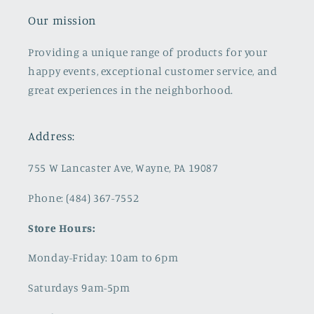
Our mission
Providing a unique range of products for your
happy events, exceptional customer service, and
great experiences in the neighborhood.
Address:
755 W Lancaster Ave, Wayne, PA 19087
Phone: (484) 367-7552
Store Hours:
Monday-Friday: 10am to 6pm
Saturdays 9am-5pm