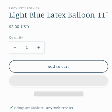
media
1
in
PARTY WITH PEONIES
modal
Light Blue Latex Balloon 11"
Regular
$2.00 USD
price
Quantity
Decrease
Increase
quantity
quantity
for
for
Light
Light
Add to cart
Blue
Blue
Latex
Latex
Balloon
Balloon
11&quot;
11&quot;
Pickup available at
Party With Peonies