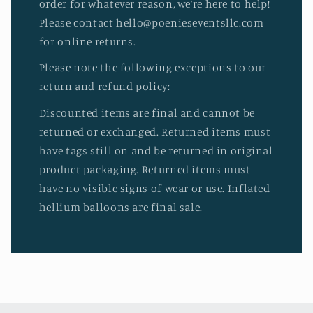
order for whatever reason, we’re here to help!
Please contact hello@poenieseventsllc.com
for online returns.
Please note the following exceptions to our
return and refund policy:
Discounted items are final and cannot be
returned or exchanged. Returned items must
have tags still on and be returned in original
product packaging. Returned items must
have no visible signs of wear or use. Inflated
hellium balloons are final sale.