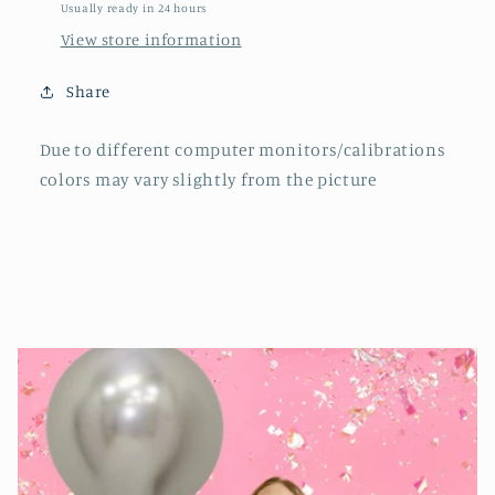
Usually ready in 24 hours
View store information
Share
Due to different computer monitors/calibrations
colors may vary slightly from the picture