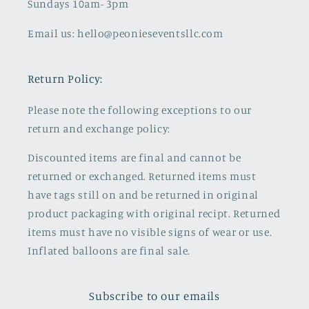
Sundays 10am- 3pm
Email us: hello@peonieseventsllc.com
Return Policy:
Please note the following exceptions to our
return and exchange policy:
Discounted items are final and cannot be
returned or exchanged. Returned items must
have tags still on and be returned in original
product packaging with original recipt. Returned
items must have no visible signs of wear or use.
Inflated balloons are final sale.
Subscribe to our emails