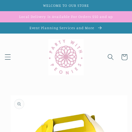
Skip to
WELCOME TO OUR STORE
content
Local Delivery Is Available For Orders $50 and up
Event Planning Services and More
Cart
Skip to
product
information