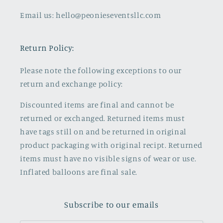
Email us: hello@peonieseventsllc.com
Return Policy:
Please note the following exceptions to our
return and exchange policy:
Discounted items are final and cannot be
returned or exchanged. Returned items must
have tags still on and be returned in original
product packaging with original recipt. Returned
items must have no visible signs of wear or use.
Inflated balloons are final sale.
Subscribe to our emails