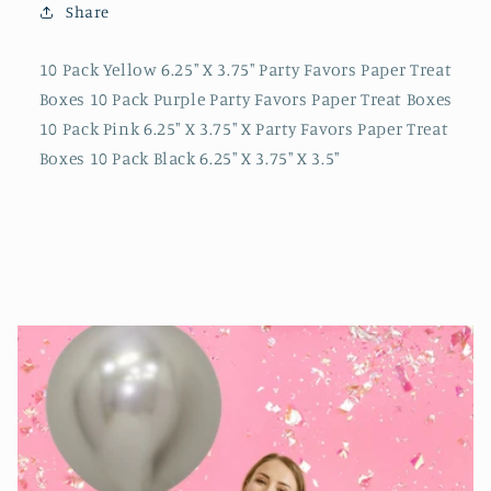
Share
10 Pack Yellow 6.25" X 3.75" Party Favors Paper Treat
Boxes 10 Pack Purple Party Favors Paper Treat Boxes
10 Pack Pink 6.25" X 3.75" X Party Favors Paper Treat
Boxes 10 Pack Black 6.25" X 3.75" X 3.5"