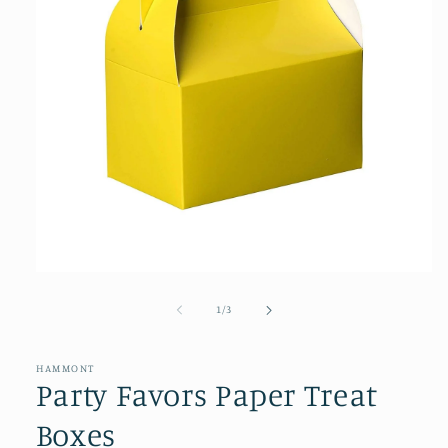
Open
media
1
of
1
/
3
in
modal
HAMMONT
Party Favors Paper Treat
Boxes