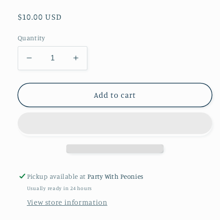
Regular
$10.00 USD
price
Quantity
Decrease
Increase
quantity
quantity
for
for
Party
Party
Add to cart
Favors
Favors
Paper
Paper
Treat
Treat
Boxes
Boxes
Pickup available at
Party With Peonies
Usually ready in 24 hours
View store information