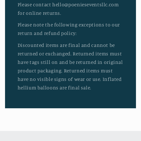
Please contact hello@poenieseventsllc.com
for online returns.
Please note the following exceptions to our
return and refund policy:
Discounted items are final and cannot be
returned or exchanged. Returned items must
have tags still on and be returned in original
product packaging. Returned items must
have no visible signs of wear or use. Inflated
hellium balloons are final sale.