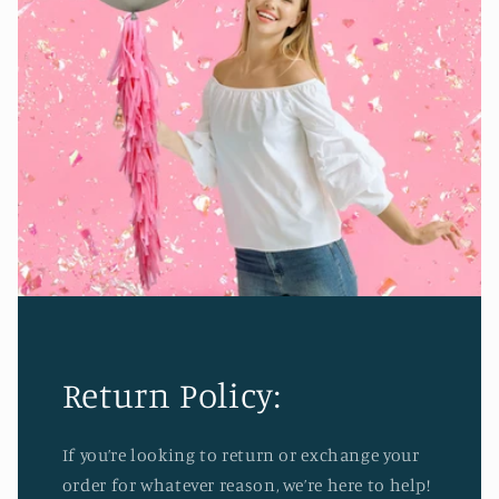
Return Policy:
If you’re looking to return or exchange your
order for whatever reason, we’re here to help!