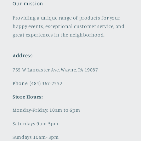
Our mission
Providing a unique range of products for your
happy events, exceptional customer service, and
great experiences in the neighborhood.
Address:
755 W Lancaster Ave, Wayne, PA 19087
Phone: (484) 367-7552
Store Hours:
Monday-Friday: 10am to 6pm
Saturdays 9am-5pm
Sundays 10am- 3pm