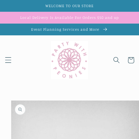
Skip to
WELCOME TO OUR STORE
content
Local Delivery Is Available For Orders $50 and up
Event Planning Services and More
Cart
Skip to
product
information