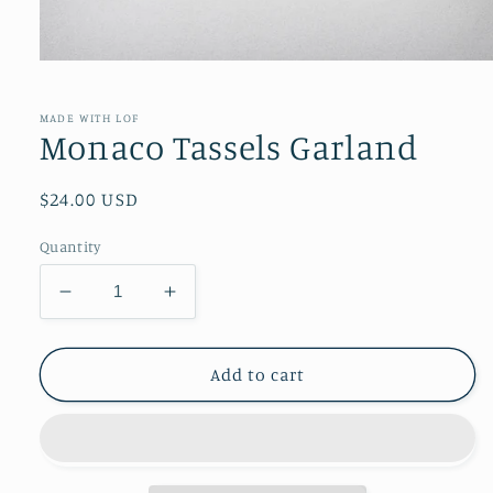
Open
media
1
in
MADE WITH LOF
modal
Monaco Tassels Garland
Regular
$24.00 USD
price
Quantity
Decrease
Increase
quantity
quantity
for
for
Monaco
Monaco
Add to cart
Tassels
Tassels
Garland
Garland