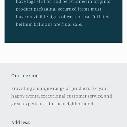
have tags still on and be returned in original
product packaging. Returned items must
have no visible signs of wear or use. Inflated
hellium balloons are final sale.
Our mission
Providing a unique range of products for your
happy events, exceptional customer service, and
great experiences in the neighborhood.
Address: