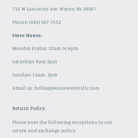
755 W Lancaster Ave, Wayne, PA 19087
Phone: (484) 367-7552
Store Hours:
Monday-Friday: 10am to 6pm
Saturdays 9am-5pm
Sundays 10am- 3pm
Email us: hello@peonieseventsllc.com
Return Policy:
Please note the following exceptions to our
return and exchange policy: