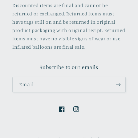
Discounted items are final and cannot be
returned or exchanged. Returned items must
have tags still on and be returned in original
product packaging with original recipt. Returned
items must have no visible signs of wear or use.
Inflated balloons are final sale.
Subscribe to our emails
Email
Facebook
Instagram