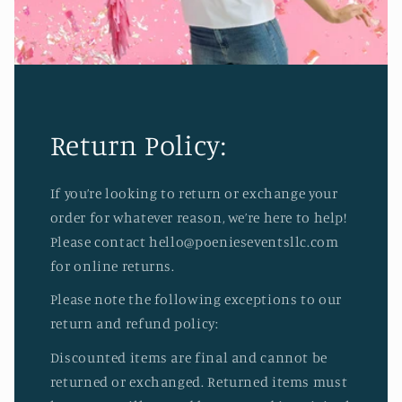
Return Policy:
If you’re looking to return or exchange your
order for whatever reason, we’re here to help!
Please contact hello@poenieseventsllc.com
for online returns.
Please note the following exceptions to our
return and refund policy:
Discounted items are final and cannot be
returned or exchanged. Returned items must