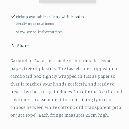
Pickup available at
Party With Peonies
Usually ready in 24 hours
View store information
Share
Garland of 24 tassels made of handmade tissue
paper, free of plastics. The tassels are shipped in a
cardboard box tightly wrapped in tissue paper so
that it reaches your hands perfectly, and ready to
insert by the string. Includes 2 m of rope for the end
customer to assemble it to their liking (you can
choose between white cotton cord, transparent pita
or jute rope). Each fringe measures 25cm high.