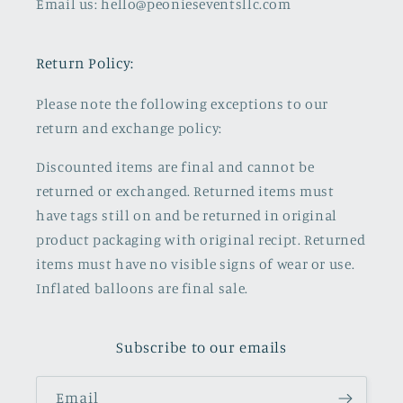
Email us: hello@peonieseventsllc.com
Return Policy:
Please note the following exceptions to our
return and exchange policy:
Discounted items are final and cannot be
returned or exchanged. Returned items must
have tags still on and be returned in original
product packaging with original recipt. Returned
items must have no visible signs of wear or use.
Inflated balloons are final sale.
Subscribe to our emails
Email