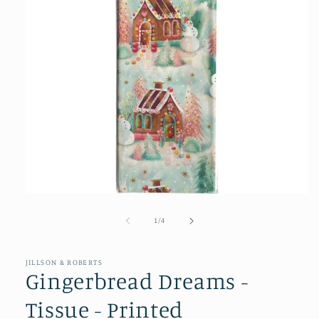
Open
media
1
of
1
/
4
in
modal
JILLSON & ROBERTS
Gingerbread Dreams -
Tissue - Printed