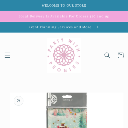
Skip to
WELCOME TO OUR STORE
content
Local Delivery Is Available For Orders $50 and up
Event Planning Services and More
Cart
Skip to
product
information