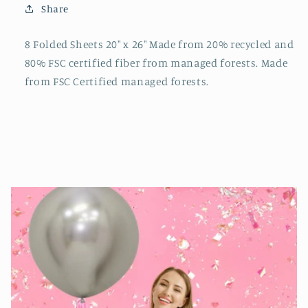
Share
8 Folded Sheets 20" x 26" Made from 20% recycled and
80% FSC certified fiber from managed forests. Made
from FSC Certified managed forests.