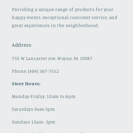
Providing a unique range of products for your
happy events, exceptional customer service, and
great experiences in the neighborhood.
Address:
755 W Lancaster Ave, Wayne, PA 19087
Phone: (484) 367-7552
Store Hours:
Monday-Friday: 10am to 6pm
Saturdays 9am-5pm
Sundays 10am- 3pm