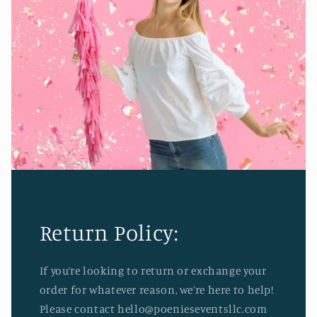
Return Policy:
If you’re looking to return or exchange your
order for whatever reason, we’re here to help!
Please contact hello@poenieseventsllc.com