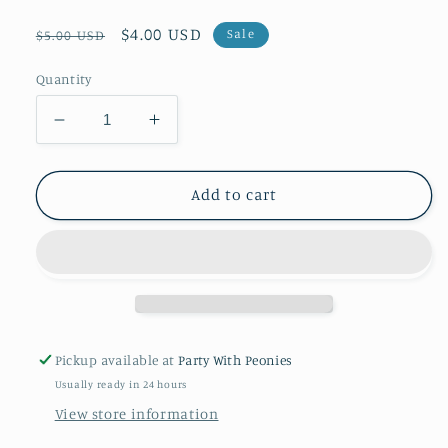
Regular
Sale
$4.00 USD
Sale
$5.00 USD
price
price
Quantity
Decrease
Increase
quantity
quantity
for
for
Gingerbread
Gingerbread
Add to cart
Dreams
Dreams
-
-
Tissue
Tissue
-
-
Printed
Printed
Pickup available at
Party With Peonies
Usually ready in 24 hours
View store information