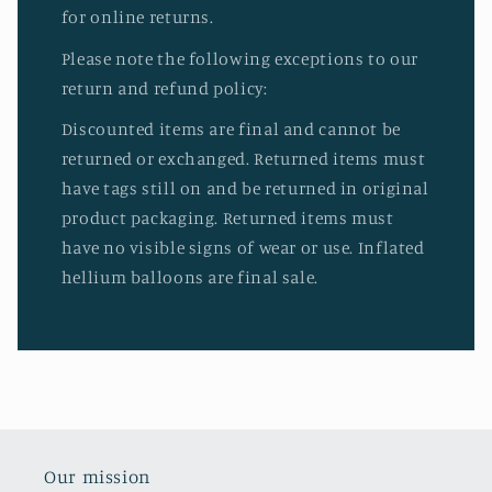
for online returns.
Please note the following exceptions to our
return and refund policy:
Discounted items are final and cannot be
returned or exchanged. Returned items must
have tags still on and be returned in original
product packaging. Returned items must
have no visible signs of wear or use. Inflated
hellium balloons are final sale.
Our mission