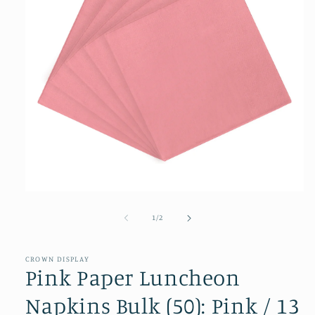
Open
media
1
of
1
/
2
in
modal
CROWN DISPLAY
Pink Paper Luncheon
Napkins Bulk (50): Pink / 13