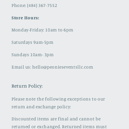
Phone: (484) 367-7552
Store Hours:
Monday-Friday: 10am to 6pm
Saturdays 9am-5pm
Sundays 10am- 3pm
Email us: hello@peonieseventsllc.com
Return Policy:
Please note the following exceptions to our
return and exchange policy:
Discounted items are final and cannot be
returned or exchanged. Returned items must