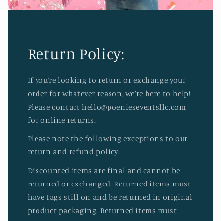
Return Policy:
If you’re looking to return or exchange your
order for whatever reason, we’re here to help!
Please contact hello@poenieseventsllc.com
for online returns.
Please note the following exceptions to our
return and refund policy:
Discounted items are final and cannot be
returned or exchanged. Returned items must
have tags still on and be returned in original
product packaging. Returned items must