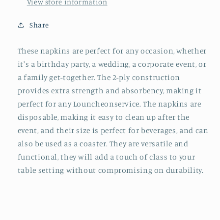
x
x
View store information
13
13
in.
in.
Share
These napkins are perfect for any occasion, whether
it's a birthday party, a wedding, a corporate event, or
a family get-together. The 2-ply construction
provides extra strength and absorbency, making it
perfect for any Louncheonservice. The napkins are
disposable, making it easy to clean up after the
event, and their size is perfect for beverages, and can
also be used as a coaster. They are versatile and
functional, they will add a touch of class to your
table setting without compromising on durability.