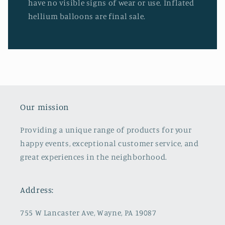
have no visible signs of wear or use. Inflated
hellium balloons are final sale.
Our mission
Providing a unique range of products for your
happy events, exceptional customer service, and
great experiences in the neighborhood.
Address:
755 W Lancaster Ave, Wayne, PA 19087