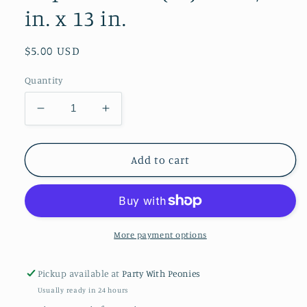
in. x 13 in.
Regular
$5.00 USD
price
Quantity
Decrease
Increase
quantity
quantity
for
for
Pink
Pink
Add to cart
Paper
Paper
Luncheon
Luncheon
Napkins
Napkins
Bulk
Bulk
(50):
(50):
More payment options
Pink
Pink
/
/
Pickup available at
Party With Peonies
13
13
Usually ready in 24 hours
in.
in.