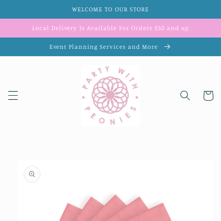
Skip to
WELCOME TO OUR STORE
content
Local Delivery Is Available For Orders $50 and up
Event Planning Services and More
Cart
Skip to
product
information