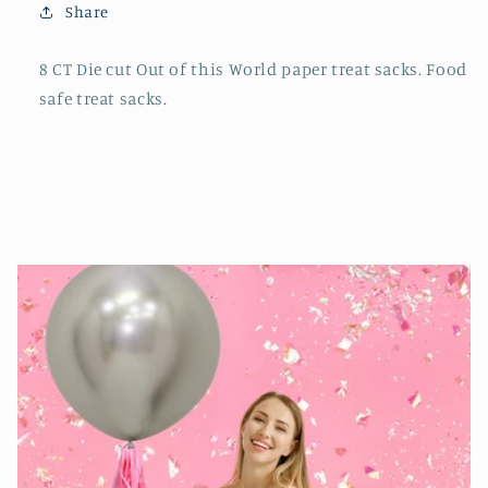
Share
8 CT Die cut Out of this World paper treat sacks. Food
safe treat sacks.