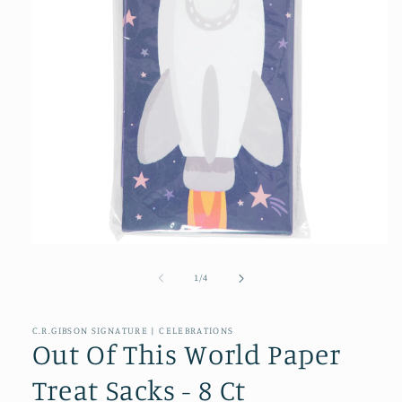
Open
media
1
of
1
/
4
in
modal
C.R.GIBSON SIGNATURE | CELEBRATIONS
Out Of This World Paper
Treat Sacks - 8 Ct