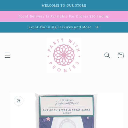
Skip to
WELCOME TO OUR STORE
content
Local Delivery Is Available For Orders $50 and up
Event Planning Services and More
Cart
Skip to
product
information