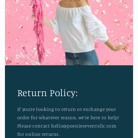
Return Policy:
If you’re looking to return or exchange your
order for whatever reason, we’re here to help!
Please contact hello@poenieseventsllc.com
for online returns.