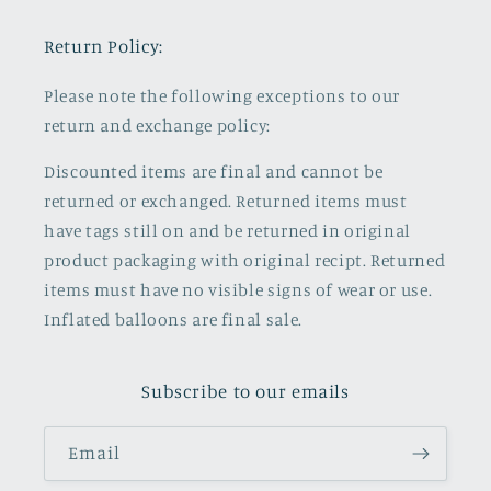
Return Policy:
Please note the following exceptions to our
return and exchange policy:
Discounted items are final and cannot be
returned or exchanged. Returned items must
have tags still on and be returned in original
product packaging with original recipt. Returned
items must have no visible signs of wear or use.
Inflated balloons are final sale.
Subscribe to our emails
Email