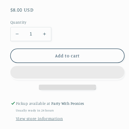
Regular
$8.00 USD
price
Quantity
Decrease
Increase
quantity
quantity
for
for
Out
Out
Add to cart
Of
Of
This
This
World
World
Paper
Paper
Treat
Treat
Sacks
Sacks
-
-
Pickup available at
Party With Peonies
8
8
Usually ready in 24 hours
Ct
Ct
View store information