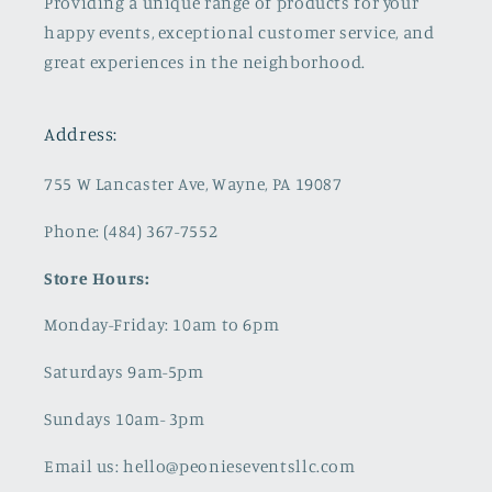
Providing a unique range of products for your
happy events, exceptional customer service, and
great experiences in the neighborhood.
Address:
755 W Lancaster Ave, Wayne, PA 19087
Phone: (484) 367-7552
Store Hours:
Monday-Friday: 10am to 6pm
Saturdays 9am-5pm
Sundays 10am- 3pm
Email us: hello@peonieseventsllc.com