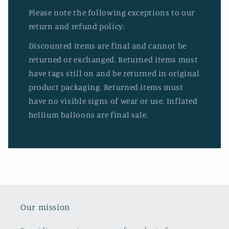
Please note the following exceptions to our
return and refund policy:
Discounted items are final and cannot be
returned or exchanged. Returned items must
have tags still on and be returned in original
product packaging. Returned items must
have no visible signs of wear or use. Inflated
hellium balloons are final sale.
Our mission