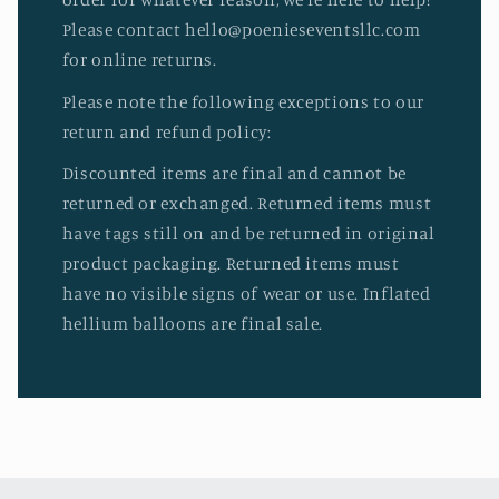
Please contact hello@poenieseventsllc.com
for online returns.
Please note the following exceptions to our
return and refund policy:
Discounted items are final and cannot be
returned or exchanged. Returned items must
have tags still on and be returned in original
product packaging. Returned items must
have no visible signs of wear or use. Inflated
hellium balloons are final sale.