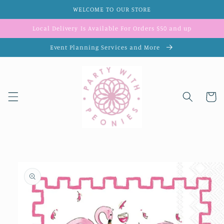
Skip to
WELCOME TO OUR STORE
content
Local Delivery Is Available For Orders $50 and up
Event Planning Services and More
Cart
Skip to
product
information