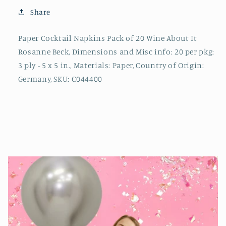
Share
Paper Cocktail Napkins Pack of 20 Wine About It
Rosanne Beck, Dimensions and Misc info: 20 per pkg:
3 ply - 5 x 5 in., Materials: Paper, Country of Origin:
Germany, SKU: C044400