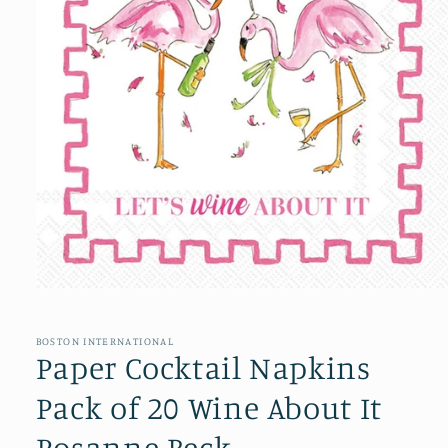
Open
media
1
in
BOSTON INTERNATIONAL
modal
Paper Cocktail Napkins
Pack of 20 Wine About It
Rosanne Beck