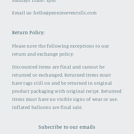
Sundays 10am- 3pm
Email us: hello@peonieseventsllc.com
Return Policy:
Please note the following exceptions to our
return and exchange policy:
Discounted items are final and cannot be
returned or exchanged. Returned items must
have tags still on and be returned in original
product packaging with original recipt. Returned
items must have no visible signs of wear or use.
Inflated balloons are final sale.
Subscribe to our emails