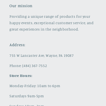
Our mission
Providing a unique range of products for your
happy events, exceptional customer service, and
great experiences in the neighborhood.
Address:
755 W Lancaster Ave, Wayne, PA 19087
Phone: (484) 367-7552
Store Hours:
Monday-Friday: 10am to 6pm
Saturdays 9am-5pm