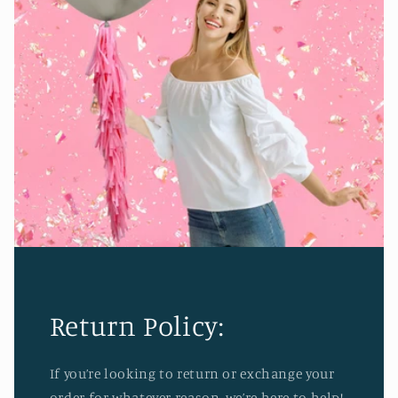
Return Policy:
If you’re looking to return or exchange your
order for whatever reason, we’re here to help!