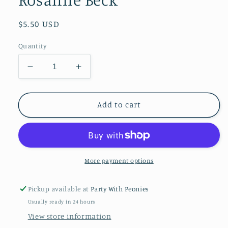
Regular
$5.50 USD
price
Quantity
Decrease
Increase
quantity
quantity
for
for
Paper
Paper
Add to cart
Cocktail
Cocktail
Napkins
Napkins
Pack
Pack
of
of
20
20
More payment options
Wine
Wine
About
About
Pickup available at
Party With Peonies
It
It
Usually ready in 24 hours
Rosanne
Rosanne
Beck
Beck
View store information