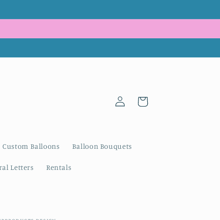
Log
Cart
in
Custom Balloons
Balloon Bouquets
al Letters
Rentals