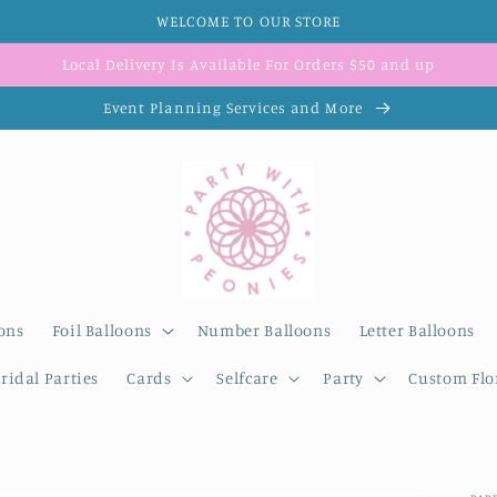
WELCOME TO OUR STORE
Local Delivery Is Available For Orders $50 and up
Event Planning Services and More
ons
Foil Balloons
Number Balloons
Letter Balloons
ridal Parties
Cards
Selfcare
Party
Custom Flor