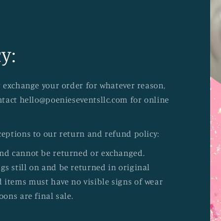
y:
or exchange your order for whatever reason,
ontact hello@poenieseventsllc.com for online
ceptions to our return and refund policy:
and cannot be returned or exchanged.
s still on and be returned in original
 items must have no visible signs of wear
oons are final sale.