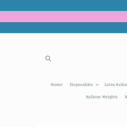
Skip to
content
Home
Disposables
Latex Ballo
Balloon Weights
B
Skip to