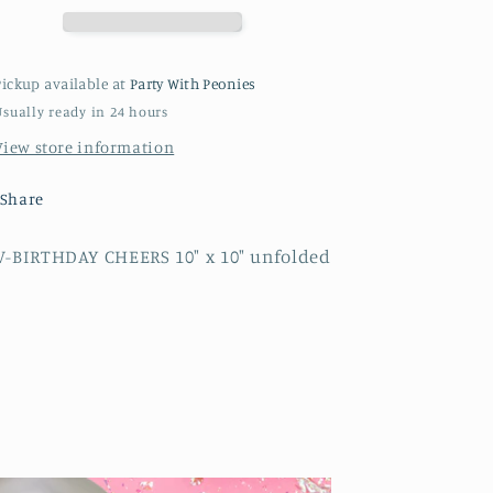
Pickup available at
Party With Peonies
Usually ready in 24 hours
View store information
Share
V-BIRTHDAY CHEERS 10" x 10" unfolded