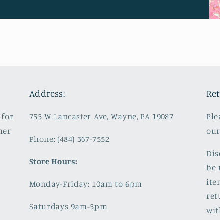
Address:
Ret
 for
755 W Lancaster Ave, Wayne, PA 19087
Ple
mer
our
Phone: (484) 367-7552
Dis
Store Hours:
be 
ite
Monday-Friday: 10am to 6pm
ret
Saturdays 9am-5pm
wit