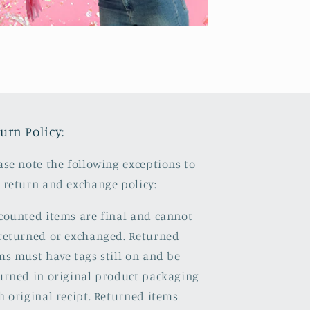
urn Policy:
ase note the following exceptions to
 return and exchange policy:
counted items are final and cannot
returned or exchanged. Returned
ms must have tags still on and be
urned in original product packaging
h original recipt. Returned items