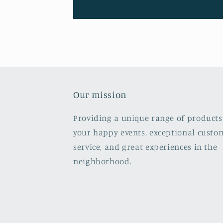
Our mission
Providing a unique range of products
your happy events, exceptional custo
service, and great experiences in the
neighborhood.