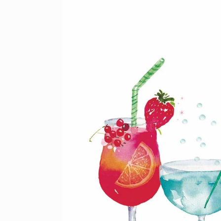
product
information