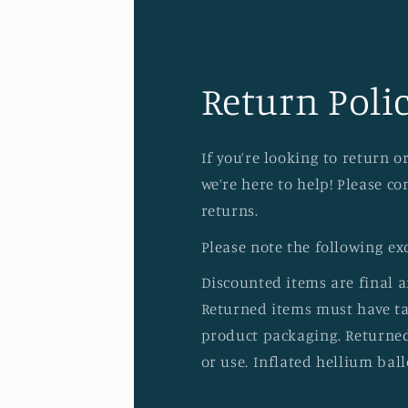
Return Polic
If you’re looking to return 
we’re here to help! Please c
returns.
Please note the following ex
Discounted items are final 
Returned items must have tag
product packaging. Returned
or use. Inflated hellium ball