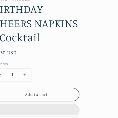
ERPRODUCTS DESIGN
IRTHDAY
HEERS NAPKINS
 Cocktail
gular
.50 USD
ice
ntity
Decrease
Increase
quantity
quantity
for
for
BIRTHDAY
BIRTHDAY
Add to cart
CHEERS
CHEERS
NAPKINS
NAPKINS
-
-
Cocktail
Cocktail