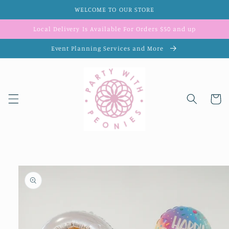
Skip to
WELCOME TO OUR STORE
content
Local Delivery Is Available For Orders $50 and up
Event Planning Services and More
Cart
Skip to
product
information