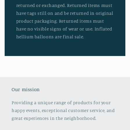
returned or exchanged. Returned items must
have tags still on and be returned in original
product packaging. Returned items must
have no visible signs of wear or use. Inflated
hellium balloons are final sale.
Our mission
Providing a unique range of products for your
happy events, exceptional customer service, and
great experiences in the neighborhood.