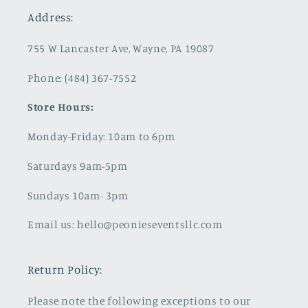
Address:
755 W Lancaster Ave, Wayne, PA 19087
Phone: (484) 367-7552
Store Hours:
Monday-Friday: 10am to 6pm
Saturdays 9am-5pm
Sundays 10am- 3pm
Email us: hello@peonieseventsllc.com
Return Policy:
Please note the following exceptions to our