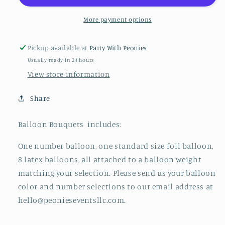
More payment options
Pickup available at
Party With Peonies
Usually ready in 24 hours
View store information
Share
Balloon Bouquets includes:
One number balloon, one standard size foil balloon,
8 latex balloons, all attached to a balloon weight
matching your selection. Please send us your balloon
color and number selections to our email address at
hello@peonieseventsllc.com.