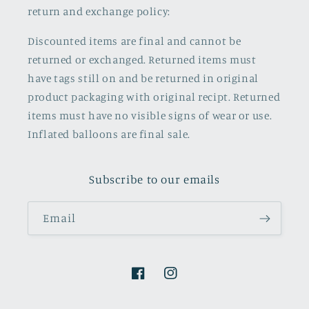
return and exchange policy:
Discounted items are final and cannot be
returned or exchanged. Returned items must
have tags still on and be returned in original
product packaging with original recipt. Returned
items must have no visible signs of wear or use.
Inflated balloons are final sale.
Subscribe to our emails
Email
Facebook
Instagram