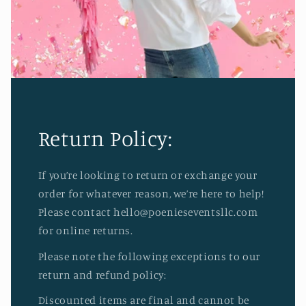
Return Policy:
If you’re looking to return or exchange your
order for whatever reason, we’re here to help!
Please contact hello@poenieseventsllc.com
for online returns.
Please note the following exceptions to our
return and refund policy:
Discounted items are final and cannot be