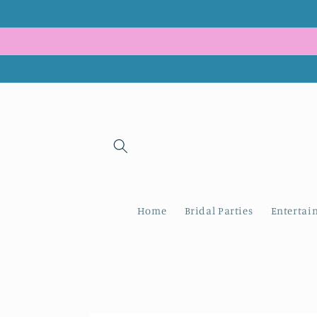
Skip to
content
Home
Bridal Parties
Entertai
Skip to