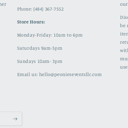
mer
our
Phone: (484) 367-7552
Dis
Store Hours:
be 
ite
Monday-Friday: 10am to 6pm
ret
Saturdays 9am-5pm
wit
mus
Sundays 10am- 3pm
use
Email us: hello@peonieseventsllc.com