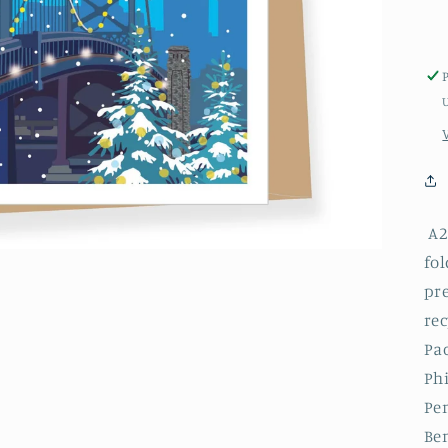
A2 
fol
pr
rec
Pac
Phi
Pe
Be