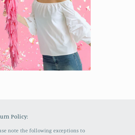
urn Policy:
ase note the following exceptions to