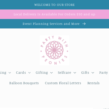
WELCOME TO OUR STORE
Local Delivery Is Available For Orders $50 and up
Event Planning Services and More
ning
Cards
Gifting
Selfcare
Gifts
Party
Balloon Bouquets
Custom Floral Letters
Rentals