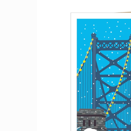
product
information