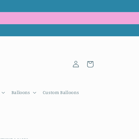
Log
Cart
in
Balloons
Custom Balloons