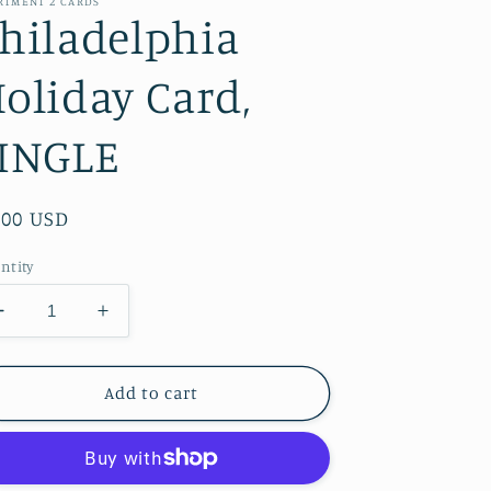
RTMENT 2 CARDS
hiladelphia
oliday Card,
INGLE
gular
.00 USD
ice
ntity
Decrease
Increase
quantity
quantity
for
for
Philadelphia
Philadelphia
Add to cart
Holiday
Holiday
Card,
Card,
SINGLE
SINGLE