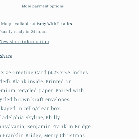
More payment options
Pickup available at
Party With Peonies
Usually ready in 24 hours
View store information
Share
Size Greeting Card (4.25 x 5.5 inches
ded). Blank inside. Printed on
emium recycled paper. Paired with
ycled brown kraft envelopes.
kaged in cello/clear box.
ladelphia Skyline, Philly,
nnsylvania, Benjamin Franklin Bridge,
n Franklin Bridge, Merry Christmas