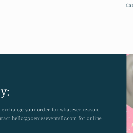
Ca
y:
or exchange your order for whatever reason,
ontact hello@poenieseventsllc.com for online