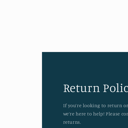
Return Polic
If you’re looking to return 
we’re here to help! Please c
returns.