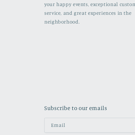
your happy events, exceptional custo
service, and great experiences in the
neighborhood.
Subscribe to our emails
Email