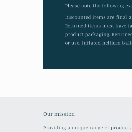
Please note the following ex
Discounted items are final 
Returned items must have tag
product packaging. Returned
or use. Inflated hellium ball
Our mission
Providing a unique range of products