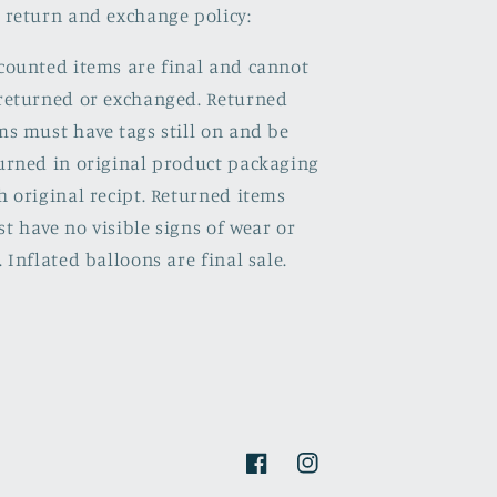
 return and exchange policy:
counted items are final and cannot
returned or exchanged. Returned
ms must have tags still on and be
urned in original product packaging
h original recipt. Returned items
t have no visible signs of wear or
. Inflated balloons are final sale.
Facebook
Instagram