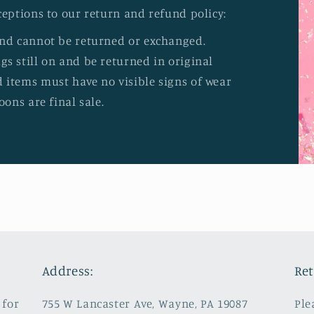
ceptions to our return and refund policy:
and cannot be returned or exchanged.
s still on and be returned in original
 items must have no visible signs of wear
oons are final sale.
Address:
Ret
 for
755 W Lancaster Ave, Wayne, PA 19087
Ple