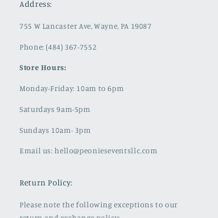
Address:
755 W Lancaster Ave, Wayne, PA 19087
Phone: (484) 367-7552
Store Hours:
Monday-Friday: 10am to 6pm
Saturdays 9am-5pm
Sundays 10am- 3pm
Email us: hello@peonieseventsllc.com
Return Policy:
Please note the following exceptions to our
return and exchange policy: