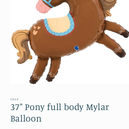
Open
media
1
in
GRAB
modal
37" Pony full body Mylar
Balloon