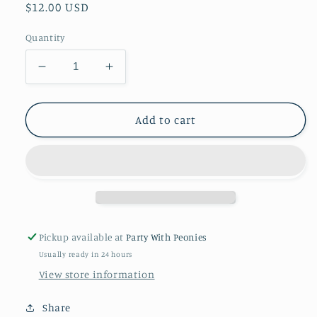
Regular
$12.00 USD
price
Quantity
Decrease
Increase
quantity
quantity
for
for
37&quot;
37&quot;
Add to cart
Pony
Pony
full
full
body
body
Mylar
Mylar
Balloon
Balloon
Pickup available at
Party With Peonies
Usually ready in 24 hours
View store information
Share