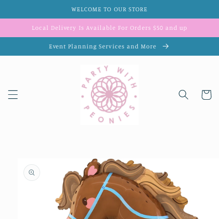
Skip to
WELCOME TO OUR STORE
content
Local Delivery Is Available For Orders $50 and up
Event Planning Services and More
Cart
Skip to
product
information