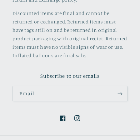
Discounted items are final and cannot be
returned or exchanged. Returned items must
have tags still on and be returned in original
product packaging with original recipt. Returned
items must have no visible signs of wear or use.
Inflated balloons are final sale.
Subscribe to our emails
Email
Facebook
Instagram