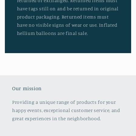
returned or exchanged. Returned items must
have tags still on and be returned in original
product packaging. Returned items must
have no visible signs of wear or use. Inflated
hellium balloons are final sale.
Our mission
Providing a unique range of products for your
happy events, exceptional customer service, and
great experiences in the neighborhood.