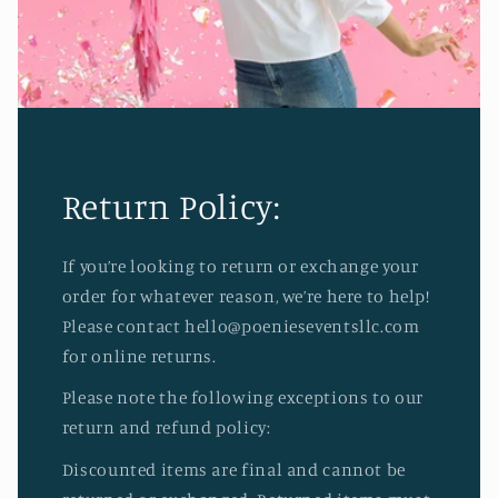
Return Policy:
If you’re looking to return or exchange your
order for whatever reason, we’re here to help!
Please contact hello@poenieseventsllc.com
for online returns.
Please note the following exceptions to our
return and refund policy:
Discounted items are final and cannot be