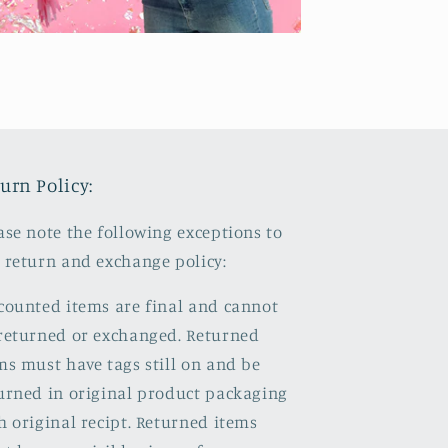
urn Policy:
ase note the following exceptions to
 return and exchange policy:
counted items are final and cannot
returned or exchanged. Returned
ms must have tags still on and be
urned in original product packaging
h original recipt. Returned items