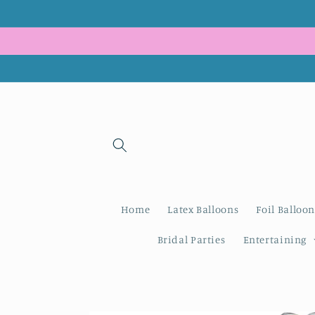
Skip to
content
Home
Latex Balloons
Foil Balloon
Bridal Parties
Entertaining
Skip to