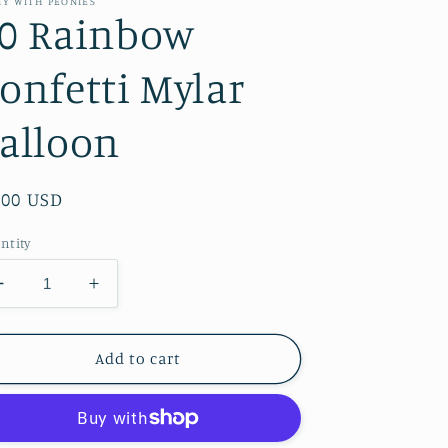
TY WITH PEONIES
0 Rainbow
onfetti Mylar
alloon
gular
.00 USD
ice
ntity
Decrease
Increase
quantity
quantity
for
for
30
30
Add to cart
Rainbow
Rainbow
Confetti
Confetti
Mylar
Mylar
Balloon
Balloon