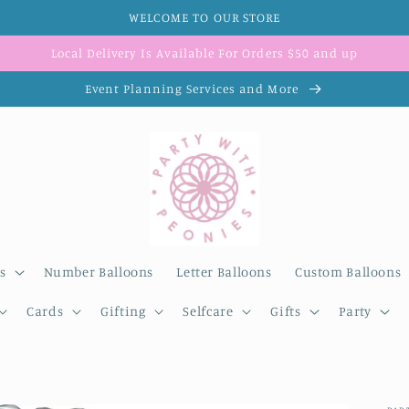
WELCOME TO OUR STORE
Local Delivery Is Available For Orders $50 and up
Event Planning Services and More
s
Number Balloons
Letter Balloons
Custom Balloons
Cards
Gifting
Selfcare
Gifts
Party