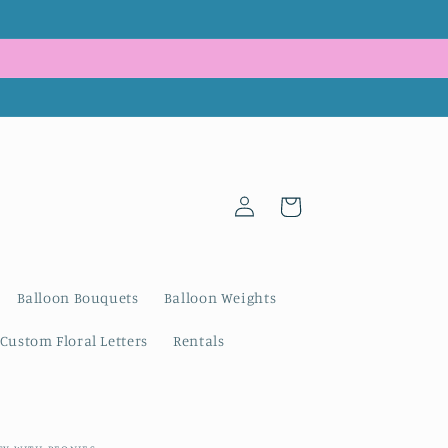
Log
Cart
in
Balloon Bouquets
Balloon Weights
Custom Floral Letters
Rentals