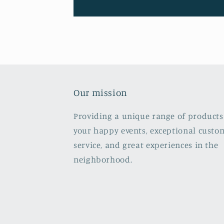
Our mission
Providing a unique range of products
your happy events, exceptional custo
service, and great experiences in the
neighborhood.