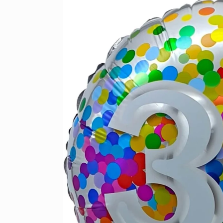
product
information