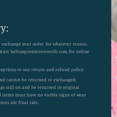
y:
or exchange your order for whatever reason,
ontact hello@poenieseventsllc.com for online
ceptions to our return and refund policy:
and cannot be returned or exchanged.
s still on and be returned in original
 items must have no visible signs of wear
oons are final sale.