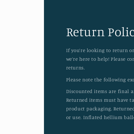
Return Polic
If you’re looking to return 
we’re here to help! Please c
returns.
Please note the following ex
Discounted items are final 
Returned items must have tag
product packaging. Returned
or use. Inflated hellium ball