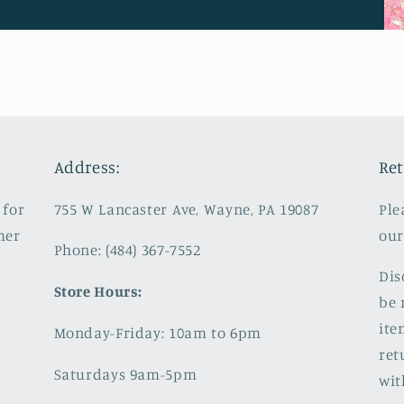
Address:
Ret
 for
755 W Lancaster Ave, Wayne, PA 19087
Ple
mer
our
Phone: (484) 367-7552
Dis
Store Hours:
be 
ite
Monday-Friday: 10am to 6pm
ret
Saturdays 9am-5pm
wit