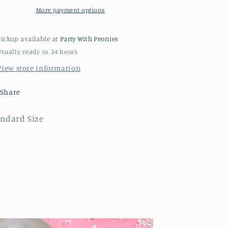
More payment options
Pickup available at
Party With Peonies
Usually ready in 24 hours
View store information
Share
andard Size