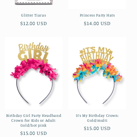
Glitter Tiaras
Princess Party Hats
Regular
$12.00 USD
Regular
$14.00 USD
price
price
Birthday Girl Party Headband
It’s My Birthday Crown:
Crown for Kids or Adult:
Gold/multi
Gold/hot pink
Regular
$15.00 USD
Regular
$15.00 USD
price