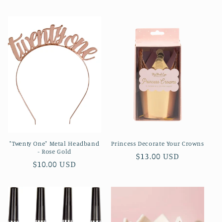
price
"Twenty One" Metal Headband
Princess Decorate Your Crowns
- Rose Gold
Regular
$13.00 USD
Regular
$10.00 USD
price
price