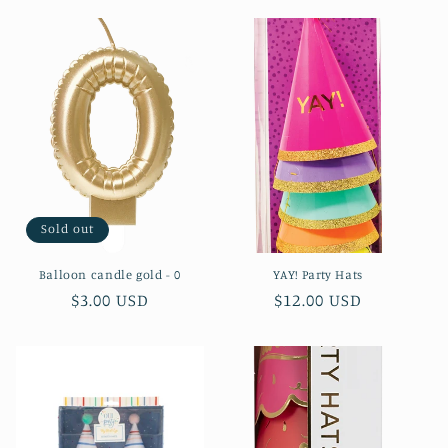
l
e
c
t
i
o
Sold out
n
Balloon candle gold - 0
YAY! Party Hats
:
Regular
$3.00 USD
Regular
$12.00 USD
price
price