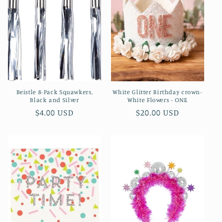
Beistle 8-Pack Squawkers,
White Glitter Birthday crown-
Black and Silver
White Flowers - ONE
Regular
$4.00 USD
Regular
$20.00 USD
price
price