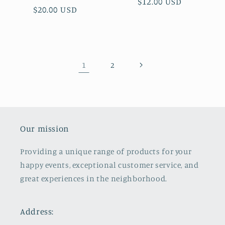
Regular
$12.00 USD
Regular
$20.00 USD
price
price
1
2
Our mission
Providing a unique range of products for your
happy events, exceptional customer service, and
great experiences in the neighborhood.
Address: