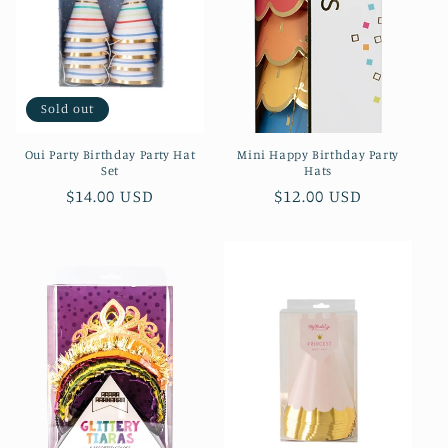
Sold out
Oui Party Birthday Party Hat
Mini Happy Birthday Party
Set
Hats
Regular
$14.00 USD
Regular
$12.00 USD
price
price