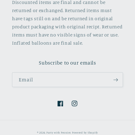
Discounted items are final and cannot be
returned or exchanged. Returned items must
have tags still on and be returned in original
product packaging with original recipt. Returned
items must have no visible signs of wear or use.
Inflated balloons are final sale.
Subscribe to our emails
Email
Facebook
Instagram
© 2026,
Party with Peonies
Powered by Shopify