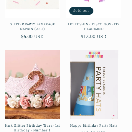
Sold out
GLITTER PARTY BEVERAGE
LET IT SHINE DISCO NOVELTY
NAPKIN (20CT)
HEADBAND
Regular
$6.00 USD
Regular
$12.00 USD
price
price
Pink Glitter Birthday Tiara- 1st
Happy Birthday Party Hats
Birthday - Number 1