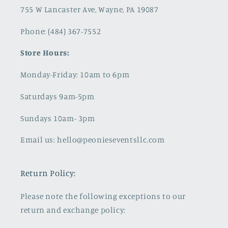
755 W Lancaster Ave, Wayne, PA 19087
Phone: (484) 367-7552
Store Hours:
Monday-Friday: 10am to 6pm
Saturdays 9am-5pm
Sundays 10am- 3pm
Email us: hello@peonieseventsllc.com
Return Policy:
Please note the following exceptions to our
return and exchange policy: